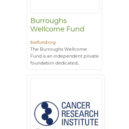
Burroughs
Wellcome Fund
bwfund.org
The Burroughs Wellcome
Fund is an independent private
foundation dedicated...