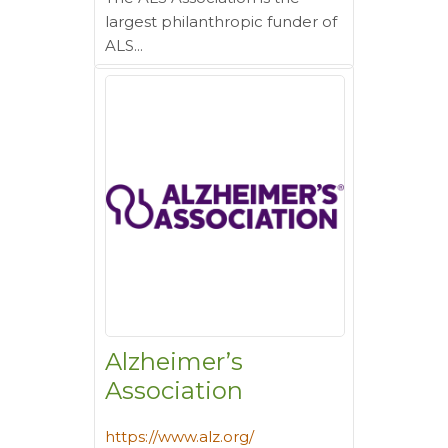
largest philanthropic funder of
ALS...
Alzheimer’s
Association
https://www.alz.org/