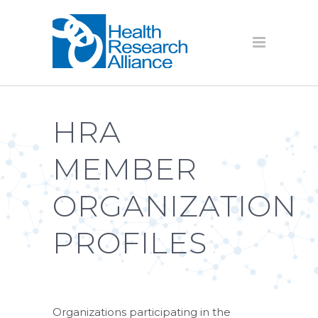
HRA
MEMBER
ORGANIZATION
PROFILES
Organizations participating in the