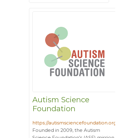
Autism Science
Foundation
https://autismsciencefoundation.org/
Founded in 2009, the Autism
Science Foundation’s (ASF) mission