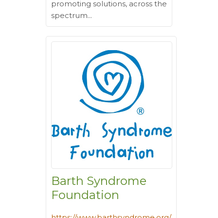
promoting solutions, across the
spectrum...
Barth Syndrome
Foundation
https://www.barthsyndrome.org/