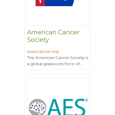
American Cancer
Society
www.cancer.org
The American Cancer Society is
a global grassroots force of...