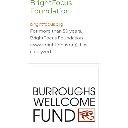
BrightFocus
Foundation
brightfocus.org
For more than 50 years,
BrightFocus Foundation
(www.brightfocus.org), has
catalyzed...