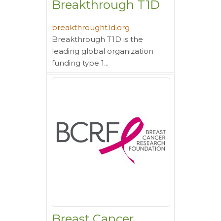
Breakthrough T1D
breakthrought1d.org
Breakthrough T1D is the
leading global organization
funding type 1...
Breast Cancer