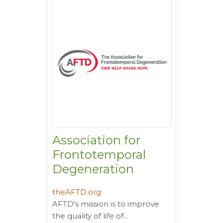
Association for
Frontotemporal
Degeneration
theAFTD.org
AFTD’s mission is to improve
the quality of life of...