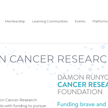
Membership
Learning Communities
Events
Platforms
 CANCER RESEARC
yon Cancer Research
ts with funding to pursue