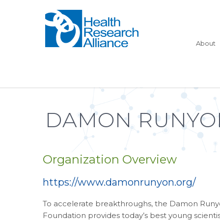
About
DAMON RUNYON
Organization Overview
https://www.damonrunyon.org/
To accelerate breakthroughs, the Damon Run
Foundation provides today’s best young scientis