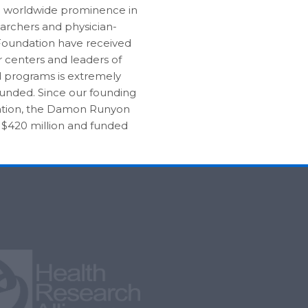
d worldwide prominence in
earchers and physician-
e Foundation have received
r centers and leaders of
 programs is extremely
 funded. Since our founding
 nation, the Damon Runyon
 $420 million and funded