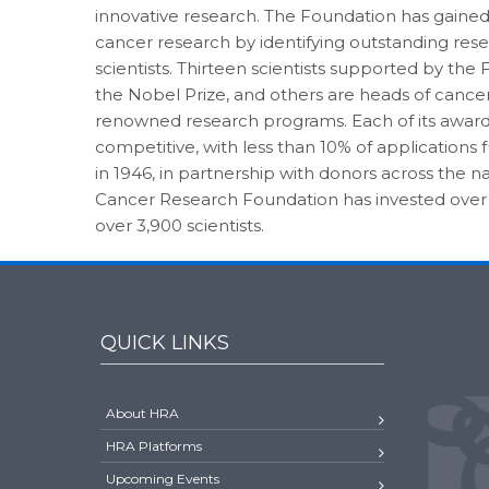
innovative research. The Foundation has gaine
cancer research by identifying outstanding res
scientists. Thirteen scientists supported by th
the Nobel Prize, and others are heads of cance
renowned research programs. Each of its award
competitive, with less than 10% of applications
in 1946, in partnership with donors across the
Cancer Research Foundation has invested over
over 3,900 scientists.
QUICK LINKS
About HRA
HRA Platforms
Upcoming Events