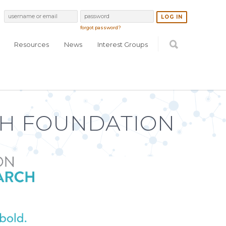
forgot password?
Resources
News
Interest Groups
H FOUNDATION