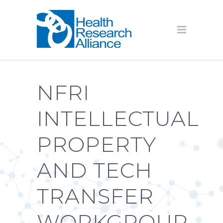
NFRI
INTELLECTUAL
PROPERTY
AND TECH
TRANSFER
WORKGROUP