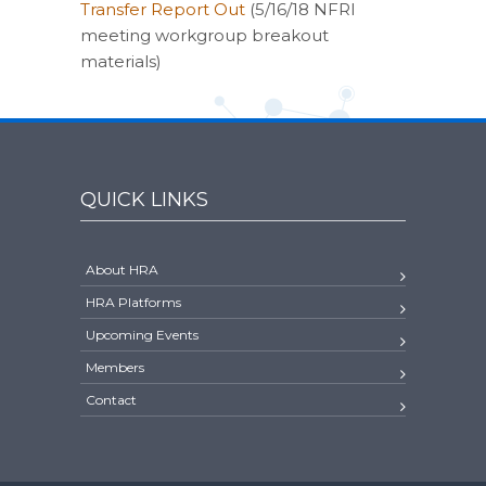
Transfer Report Out
(5/16/18 NFRI
meeting workgroup breakout
materials)
QUICK LINKS
About HRA
HRA Platforms
Upcoming Events
Members
Contact