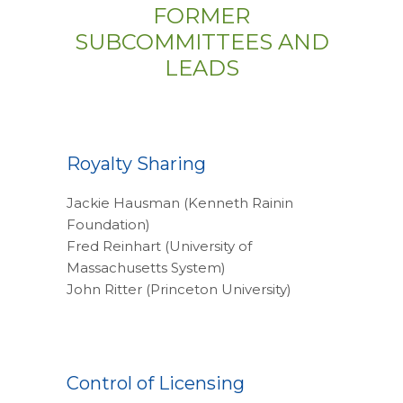
FORMER
SUBCOMMITTEES AND
LEADS
Royalty Sharing
Jackie Hausman (Kenneth Rainin
Foundation)
Fred Reinhart (University of
Massachusetts System)
John Ritter (Princeton University)
Control of Licensing