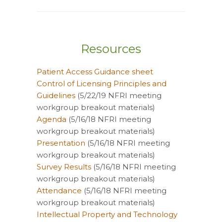
Resources
Patient Access Guidance sheet
Control of Licensing Principles and
Guidelines
(5/22/19 NFRI meeting
workgroup breakout materials)
Agenda
(5/16/18 NFRI meeting
workgroup breakout materials)
Presentation
(5/16/18 NFRI meeting
workgroup breakout materials)
Survey Results
(5/16/18 NFRI meeting
workgroup breakout materials)
Attendance
(5/16/18 NFRI meeting
workgroup breakout materials)
Intellectual Property and Technology