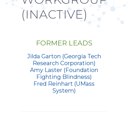
(INACTIVE)
FORMER LEADS
Jilda Garton (Georgia Tech
Research Corporation)
Amy Laster (Foundation
Fighting Blindness)
Fred Reinhart (UMass
System)