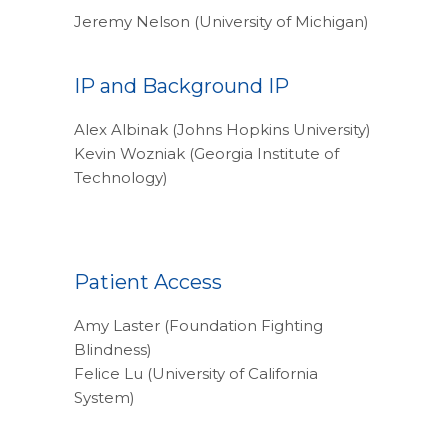
Jeremy Nelson (University of Michigan)
IP and Background IP
Alex Albinak (Johns Hopkins University)
Kevin Wozniak (Georgia Institute of
Technology)
Patient Access
Amy Laster (Foundation Fighting
Blindness)
Felice Lu (University of California
System)