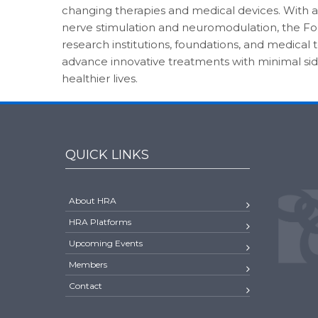
changing therapies and medical devices. With a
nerve stimulation and neuromodulation, the Fo
research institutions, foundations, and medical
advance innovative treatments with minimal sid
healthier lives.
QUICK LINKS
About HRA
HRA Platforms
Upcoming Events
Members
Contact