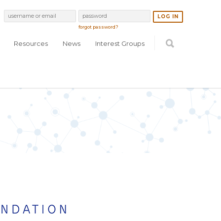
forgot password?
Resources
News
Interest Groups