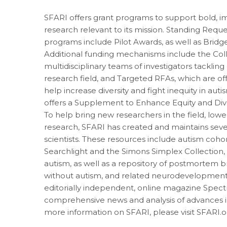
SFARI offers grant programs to support bold, i
research relevant to its mission. Standing Reque
programs include Pilot Awards, as well as Bri
Additional funding mechanisms include the Col
multidisciplinary teams of investigators tackling c
research field, and Targeted RFAs, which are of
help increase diversity and fight inequity in aut
offers a Supplement to Enhance Equity and Div
To help bring new researchers in the field, lower
research, SFARI has created and maintains seve
scientists. These resources include autism coh
Searchlight and the Simons Simplex Collection,
autism, as well as a repository of postmortem b
without autism, and related neurodevelopmenta
editorially independent, online magazine Spec
comprehensive news and analysis of advances i
more information on SFARI, please visit SFARI.o