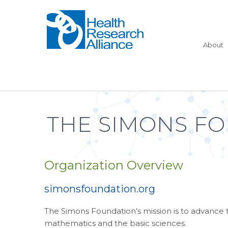
About
THE SIMONS F
Organization Overview
simonsfoundation.org
The Simons Foundation’s mission is to advance t
mathematics and the basic sciences.