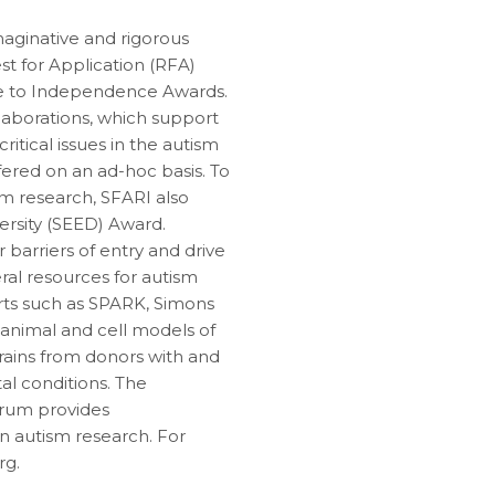
maginative and rigorous
st for Application (RFA)
dge to Independence Awards.
laborations, which support
ritical issues in the autism
fered on an ad-hoc basis. To
ism research, SFARI also
ersity (SEED) Award.
 barriers of entry and drive
ral resources for autism
orts such as SPARK, Simons
 animal and cell models of
rains from donors with and
l conditions. The
trum provides
n autism research. For
rg.