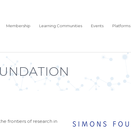
Membership
Learning Communities
Events
Platforms
OUNDATION
he frontiers of research in