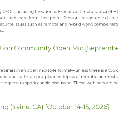
 CEOs (including Presidents, Executive Directors, etc.) of 
rk and learn from their peers. Previous roundtable discus
source issues such as remote and hybrid work, compensati
e…
ation Community Open Mic [Septembe
inars in an open mic-style format—unless there is a topic
around one-to-three pre-planned topics of member interest
request to spark candid discussion. These webinars are n
 (Irvine, CA) [October 14-15, 2026]