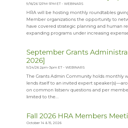
9/16/26 12PM-1PM ET
-
WEBINARS
HRA will be hosting monthly roundtables giving
Member organizations the opportunity to netwo
have covered strategic planning and human re
expanding programs under increasing expens
September Grants Administr
2026]
9/24/26 2pm-3pm ET
-
WEBINARS
The Grants Admin Community holds monthly web
lends itself to an invited expert speaker(s)—
on common listserv questions and per member 
limited to the…
Fall 2026 HRA Members Meeting
October 14 & 15, 2026