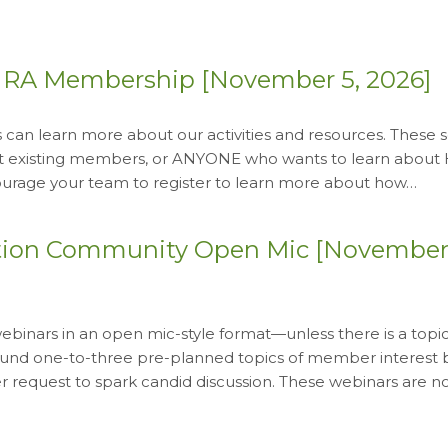
HRA Membership [November 5, 2026]
an learn more about our activities and resources. These s
at existing members, or ANYONE who wants to learn about
ncourage your team to register to learn more about how…
tion Community Open Mic [November 
inars in an open mic-style format—unless there is a topic
around one-to-three pre-planned topics of member interest
request to spark candid discussion. These webinars are n