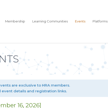
Membership
Learning Communities
Events
Platforms
NTS
events are exclusive to HRA members.
l event details and registration links.
mber 16, 2026]