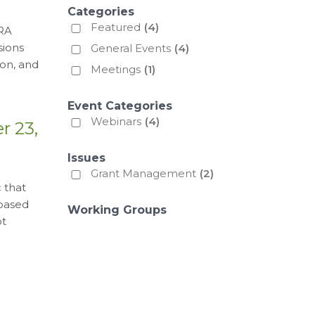
Categories
Featured
(4)
HRA
sions
General Events
(4)
on, and
Meetings
(1)
Event Categories
Webinars
(4)
r 23,
Issues
Grant Management
(2)
 that
 based
Working Groups
ot