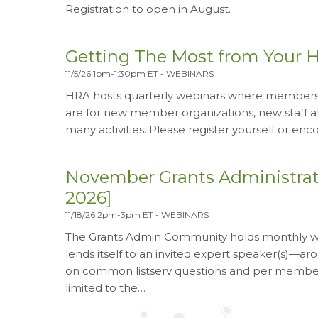
Registration to open in August.
Getting The Most from Your 
11/5/26 1pm-1:30pm ET
-
WEBINARS
HRA hosts quarterly webinars where members c
are for new member organizations, new staff 
many activities. Please register yourself or e
November Grants Administra
2026]
11/18/26 2pm-3pm ET
-
WEBINARS
The Grants Admin Community holds monthly web
lends itself to an invited expert speaker(s)—
on common listserv questions and per member 
limited to the…