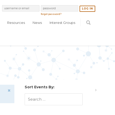
forgot password?
Resources
News
Interest Groups
Sort Events By: