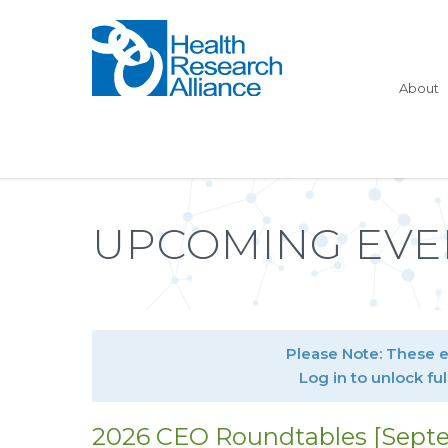
About
UPCOMING EVE
Please Note: These 
Log in to unlock ful
2026 CEO Roundtables [Septe