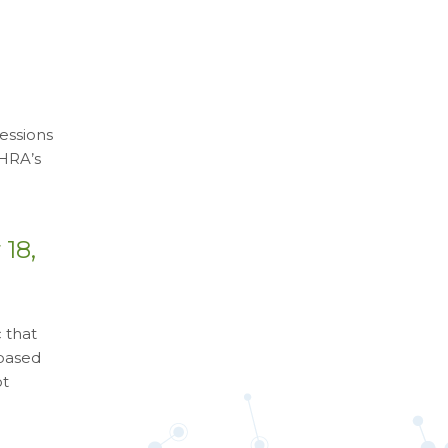
essions
 HRA’s
18,
 that
 based
ot