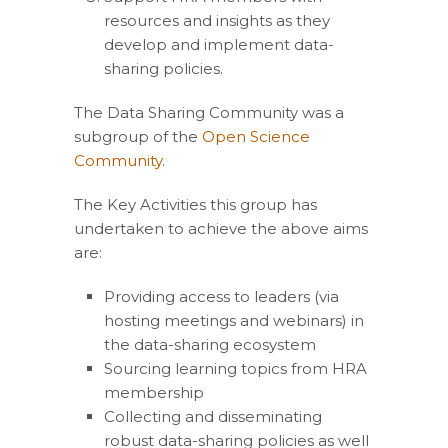
resources and insights as they
develop and implement data-
sharing policies.
The Data Sharing Community was a
subgroup of the
Open Science
Community
.
The Key Activities this group has
undertaken to achieve the above aims
are:
Providing access to leaders (via
hosting meetings and webinars) in
the data-sharing ecosystem
Sourcing learning topics from HRA
membership
Collecting and disseminating
robust data-sharing policies as well