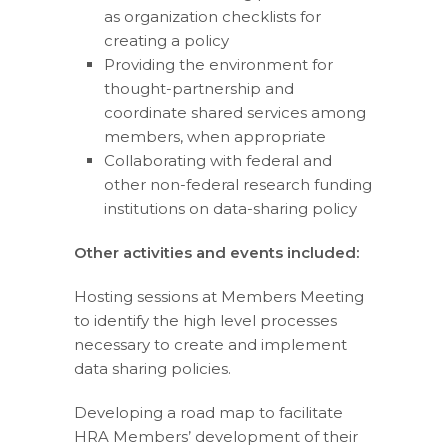
as organization checklists for
creating a policy
Providing the environment for
thought-partnership and
coordinate shared services among
members, when appropriate
Collaborating with federal and
other non-federal research funding
institutions on data-sharing policy
Other activities and events included:
Hosting sessions at Members Meeting
to identify the high level processes
necessary to create and implement
data sharing policies.
Developing a road map to facilitate
HRA Members’ development of their