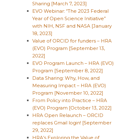
Sharing [March 7, 2023]
EVO Webinar: “The 2023 Federal
Year of Open Science Initiative”
with NIH, NSF and NASA [January
18, 2023]
Value of ORCID for funders – HRA
(EVO) Program [September 13,
2022]
EVO Program Launch – HRA (EVO)
Program [September 8, 2022]
Data Sharing: Why, How, and
Measuring Impact – HRA (EVO)
Program [November 10, 2022]
From Policy into Practice – HRA
(EVO) Program [October 13, 2022]
HRA Open Relaunch – ORCID
replaces Gmail login! [September
29, 2022]
HRA’s Exploring the Value of