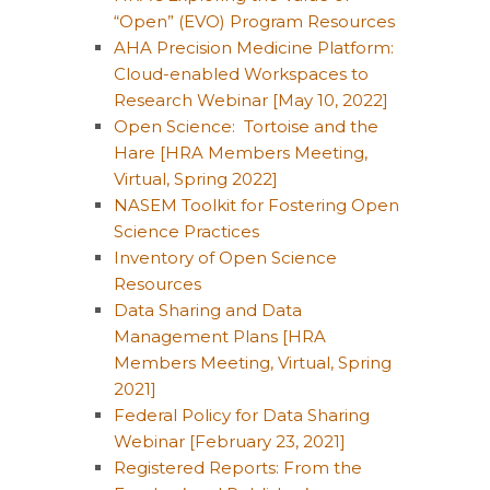
“Open” (EVO) Program Resources
AHA Precision Medicine Platform:
Cloud-enabled Workspaces to
Research Webinar [May 10, 2022]
Open Science: Tortoise and the
Hare [HRA Members Meeting,
Virtual, Spring 2022]
NASEM Toolkit for Fostering Open
Science Practices
Inventory of Open Science
Resources
Data Sharing and Data
Management Plans [HRA
Members Meeting, Virtual, Spring
2021]
Federal Policy for Data Sharing
Webinar [February 23, 2021]
Registered Reports: From the