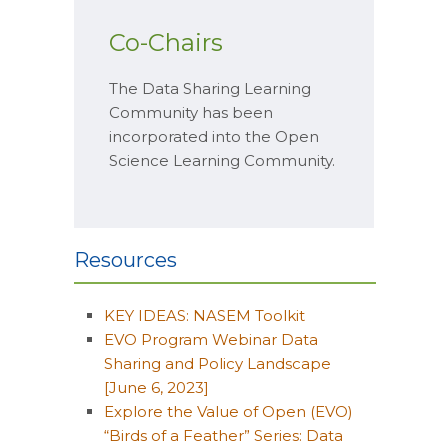
Co-Chairs
The Data Sharing Learning
Community has been
incorporated into the Open
Science Learning Community.
Resources
KEY IDEAS: NASEM Toolkit
EVO Program Webinar Data
Sharing and Policy Landscape
[June 6, 2023]
Explore the Value of Open (EVO)
“Birds of a Feather” Series: Data