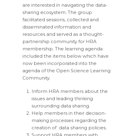
are interested in navigating the data-
sharing ecosystem. The group
facilitated sessions, collected and
disseminated information and
resources and served as a thought-
partnership community for HRA
membership. The learning agenda
included the items below which have
now been incorporated into the
agenda of the Open Science Learning
Community.
Inform HRA members about the
issues and leading thinking
surrounding data sharing.
Help members in their decision-
making processes regarding the
creation of data sharing policies.
Support HRA members with