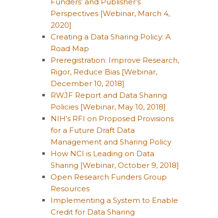
Funders’ and Publisher’s
Perspectives [Webinar, March 4,
2020]
Creating a Data Sharing Policy: A
Road Map
Preregistration: Improve Research,
Rigor, Reduce Bias [Webinar,
December 10, 2018]
RWJF Report and Data Sharing
Policies [Webinar, May 10, 2018]
NIH’s RFI on Proposed Provisions
for a Future Draft Data
Management and Sharing Policy
How NCI is Leading on Data
Sharing [Webinar, October 9, 2018]
Open Research Funders Group
Resources
Implementing a System to Enable
Credit for Data Sharing