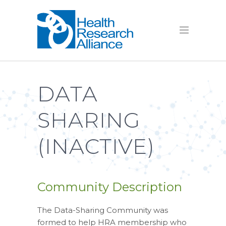
DATA
SHARING
(INACTIVE)
Community Description
The Data-Sharing Community was
formed to help HRA membership who