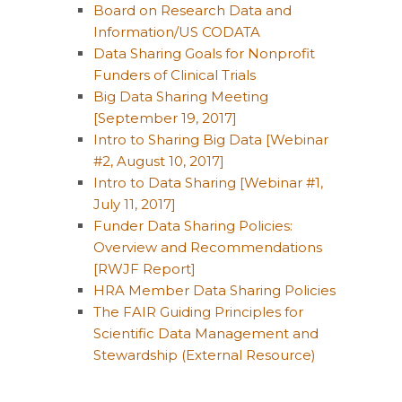
Board on Research Data and
Information/US CODATA
Data Sharing Goals for Nonprofit
Funders of Clinical Trials
Big Data Sharing Meeting
[September 19, 2017]
Intro to Sharing Big Data [Webinar
#2, August 10, 2017]
Intro to Data Sharing [Webinar #1,
July 11, 2017]
Funder Data Sharing Policies:
Overview and Recommendations
[RWJF Report]
HRA Member Data Sharing Policies
The FAIR Guiding Principles for
Scientific Data Management and
Stewardship (External Resource)