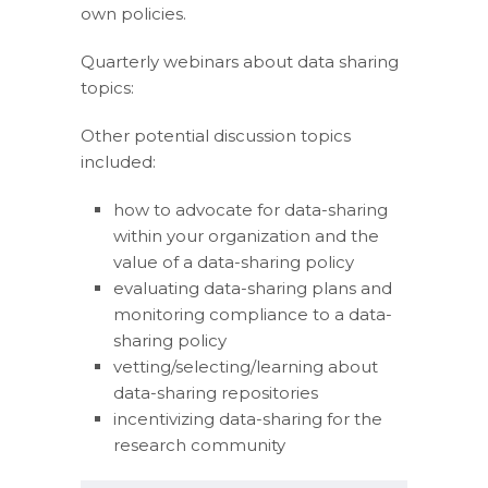
own policies.
Quarterly webinars about data sharing
topics:
Other potential discussion topics
included:
how to advocate for data-sharing
within your organization and the
value of a data-sharing policy
evaluating data-sharing plans and
monitoring compliance to a data-
sharing policy
vetting/selecting/learning about
data-sharing repositories
incentivizing data-sharing for the
research community