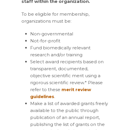
staff within the organization.
To be eligible for membership,
organizations must be:
Non-governmental
Not-for-profit
Fund biomedically relevant
research and/or training
Select award recipients based on
transparent, documented,
objective scientific merit using a
rigorous scientific review.* Please
refer to these
merit review
guidelines
.
Make a list of awarded grants freely
available to the public through
publication of an annual report,
publishing the list of grants on the