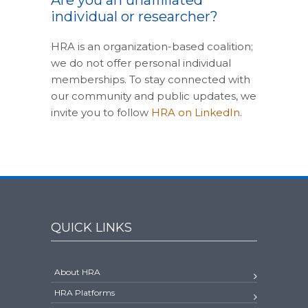
Are you an unaffiliated
individual or researcher?
HRA is an organization-based coalition;
we do not offer personal individual
memberships. To stay connected with
our community and public updates, we
invite you to follow
HRA on LinkedIn
.
QUICK LINKS
About HRA
HRA Platforms