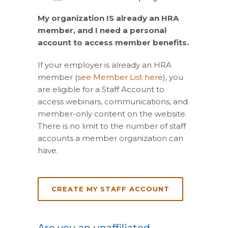
My organization IS already an HRA
member, and I need a personal
account to access member benefits.
If your employer is already an HRA
member (
see Member List here
), you
are eligible for a Staff Account to
access webinars, communications, and
member-only content on the website.
There is no limit to the number of staff
accounts a member organization can
have.
CREATE MY STAFF ACCOUNT