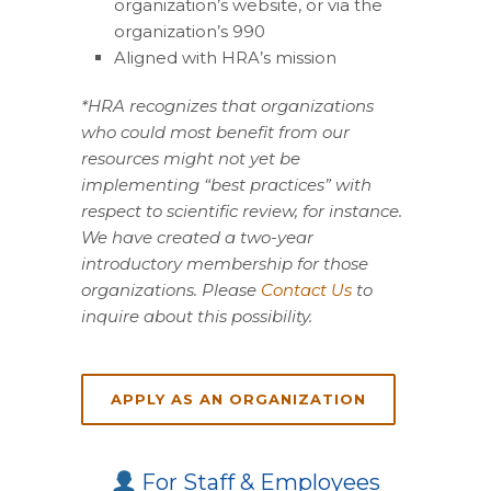
organization’s website, or via the
organization’s 990
Aligned with HRA’s mission
*HRA recognizes that organizations
who could most benefit from our
resources might not yet be
implementing “best practices” with
respect to scientific review, for instance.
We have created a two-year
introductory membership for those
organizations. Please
Contact Us
to
inquire about this possibility.
APPLY AS AN ORGANIZATION
For Staff & Employees