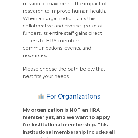
mission of maximizing the impact of
research to improve human health.
When an organization joins this
collaborative and diverse group of
funders, its entire staff gains direct
access to HRA member
communications, events, and
resources.
Please choose the path below that
best fits your needs:
For Organizations
My organization is NOT an HRA
member yet, and we want to apply
for institutional membership. This
institutional membership includes all