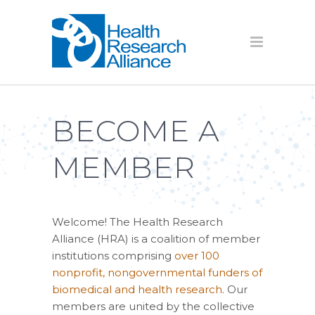
BECOME A
MEMBER
Welcome! The Health Research
Alliance (HRA) is a coalition of member
institutions comprising
over 100
nonprofit, nongovernmental funders of
biomedical and health research
. Our
members are united by the collective