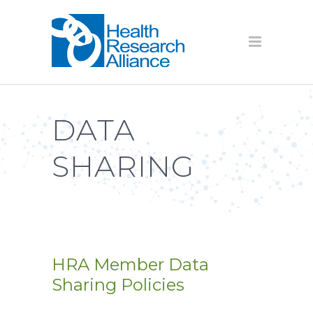
DATA
SHARING
HRA Member Data
Sharing Policies