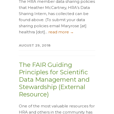
The HRA member data sharing policies
that Heather McCartney, HRA’s Data
Sharing Intern, has collected can be
found above. (To submit your data
sharing policies email Maryrose [at]
healthra [dot]...
read more →
AUGUST 29, 2018
The FAIR Guiding
Principles for Scientific
Data Management and
Stewardship (External
Resource)
One of the most valuable resources for
HRA and others in the community has