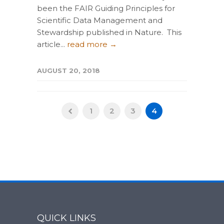
been the FAIR Guiding Principles for
Scientific Data Management and
Stewardship published in Nature. This
article...
read more →
AUGUST 20, 2018
1
2
3
4
QUICK LINKS