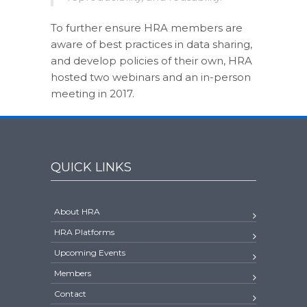
To further ensure HRA members are
aware of best practices in data sharing,
and develop policies of their own, HRA
hosted two webinars and an in-person
meeting in 2017.
QUICK LINKS
About HRA
HRA Platforms
Upcoming Events
Members
Contact