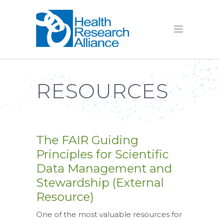
RESOURCES
The FAIR Guiding
Principles for Scientific
Data Management and
Stewardship (External
Resource)
One of the most valuable resources for