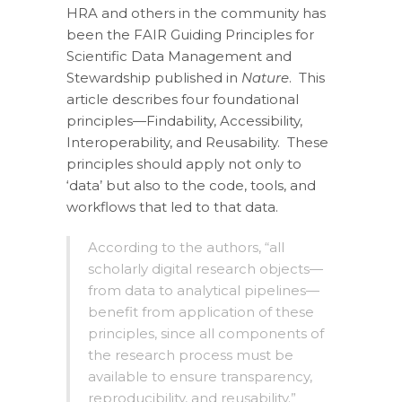
HRA and others in the community has
been the FAIR Guiding Principles for
Scientific Data Management and
Stewardship published in
Nature
. This
article describes four foundational
principles—Findability, Accessibility,
Interoperability, and Reusability. These
principles should apply not only to
‘data’ but also to the code, tools, and
workflows that led to that data.
According to the authors, “all
scholarly digital research objects—
from data to analytical pipelines—
benefit from application of these
principles, since all components of
the research process must be
available to ensure transparency,
reproducibility, and reusability.”