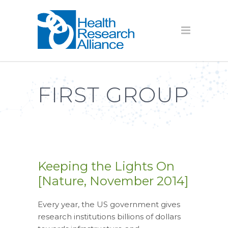
FIRST GROUP
Keeping the Lights On
[Nature, November 2014]
Every year, the US government gives
research institutions billions of dollars