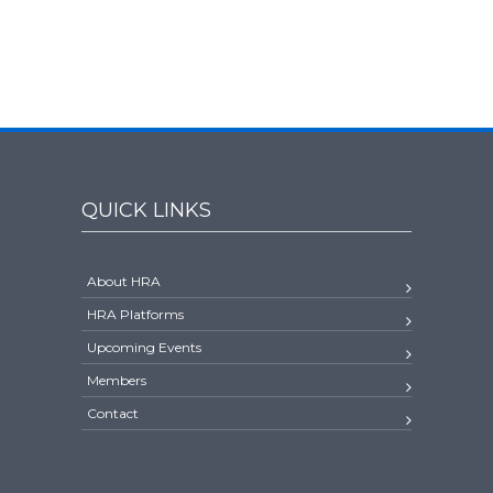
QUICK LINKS
About HRA
HRA Platforms
Upcoming Events
Members
Contact