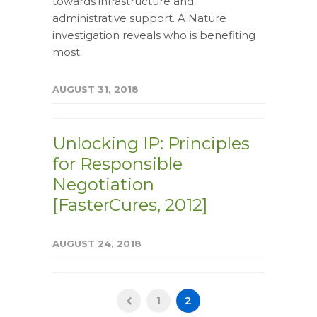
towards infrastructure and
administrative support. A Nature
investigation reveals who is benefiting
most.
AUGUST 31, 2018
Unlocking IP: Principles
for Responsible
Negotiation
[FasterCures, 2012]
AUGUST 24, 2018
1
2