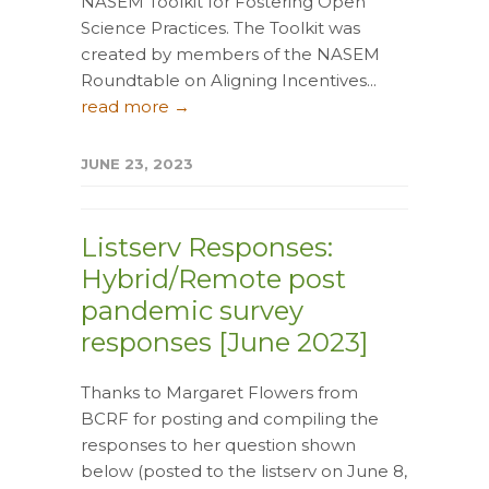
NASEM Toolkit for Fostering Open
Science Practices. The Toolkit was
created by members of the NASEM
Roundtable on Aligning Incentives...
read more →
JUNE 23, 2023
Listserv Responses:
Hybrid/Remote post
pandemic survey
responses [June 2023]
Thanks to Margaret Flowers from
BCRF for posting and compiling the
responses to her question shown
below (posted to the listserv on June 8,