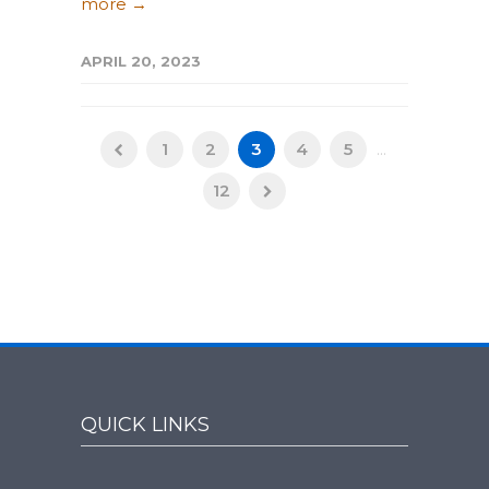
more →
APRIL 20, 2023
1
2
3
4
5
...
12
QUICK LINKS