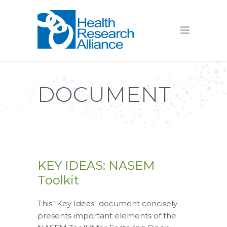
DOCUMENT
KEY IDEAS: NASEM
Toolkit
This "Key Ideas" document concisely
presents important elements of the