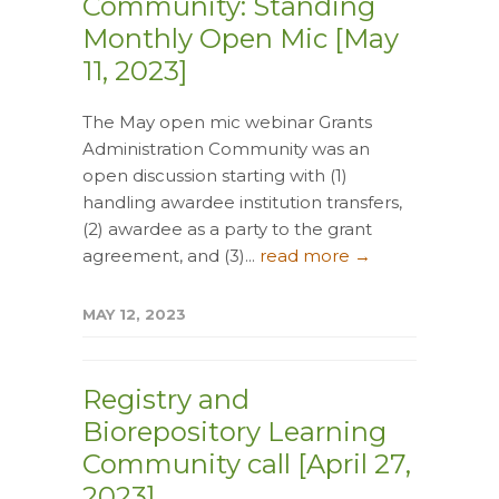
Community: Standing
Monthly Open Mic [May
11, 2023]
The May open mic webinar Grants
Administration Community was an
open discussion starting with (1)
handling awardee institution transfers,
(2) awardee as a party to the grant
agreement, and (3)...
read more →
MAY 12, 2023
Registry and
Biorepository Learning
Community call [April 27,
2023]