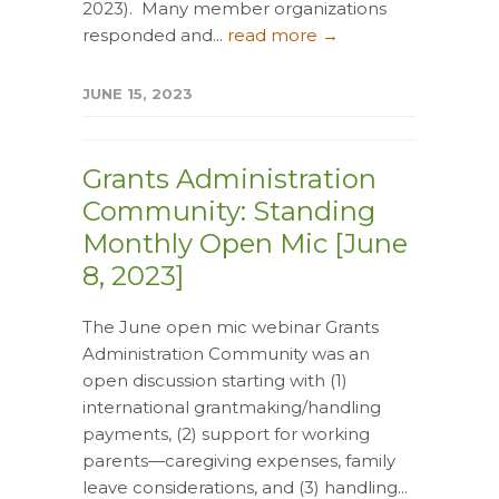
2023). Many member organizations
responded and...
read more →
JUNE 15, 2023
Grants Administration
Community: Standing
Monthly Open Mic [June
8, 2023]
The June open mic webinar Grants
Administration Community was an
open discussion starting with (1)
international grantmaking/handling
payments, (2) support for working
parents—caregiving expenses, family
leave considerations, and (3) handling...