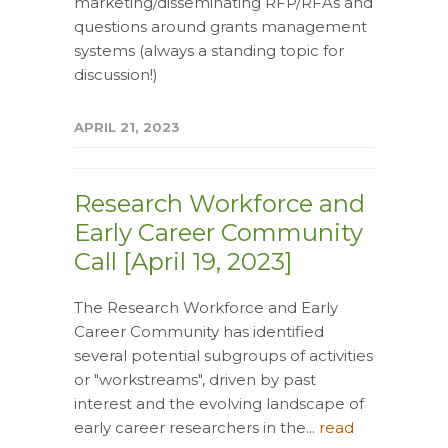
marketing/disseminating RFP/RFAs and
questions around grants management
systems (always a standing topic for
discussion!)
APRIL 21, 2023
Research Workforce and
Early Career Community
Call [April 19, 2023]
The Research Workforce and Early
Career Community has identified
several potential subgroups of activities
or "workstreams", driven by past
interest and the evolving landscape of
early career researchers in the...
read