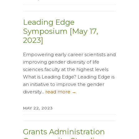
Leading Edge
Symposium [May 17,
2023]
Empowering early career scientists and
improving gender diversity of life
sciences faculty at the highest levels
What is Leading Edge? Leading Edge is
an initiative to improve the gender
diversity...
read more →
MAY 22, 2023
Grants Administration