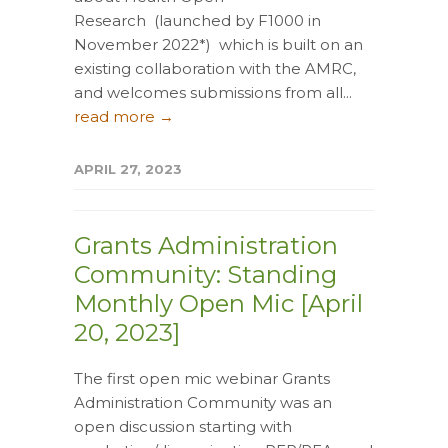
Research (launched by F1000 in
November 2022*) which is built on an
existing collaboration with the AMRC,
and welcomes submissions from all...
read more →
APRIL 27, 2023
Grants Administration
Community: Standing
Monthly Open Mic [April
20, 2023]
The first open mic webinar Grants
Administration Community was an
open discussion starting with