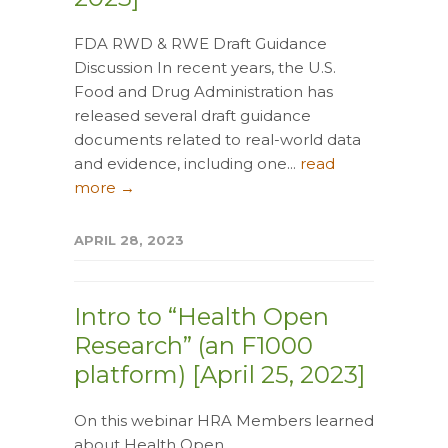
FDA RWD & RWE Draft Guidance
Discussion In recent years, the U.S.
Food and Drug Administration has
released several draft guidance
documents related to real-world data
and evidence, including one...
read
more →
APRIL 28, 2023
Intro to “Health Open
Research” (an F1000
platform) [April 25, 2023]
On this webinar HRA Members learned
about Health Open