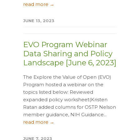
read more →
JUNE 13, 2023
EVO Program Webinar
Data Sharing and Policy
Landscape [June 6, 2023]
The Explore the Value of Open (EVO)
Program hosted a webinar on the
topics listed below: Reviewed
expanded policy worksheet(Kristen
Ratan added columns for OSTP Nelson
member guidance, NIH Guidance...
read more →
JUNE 7, 2023