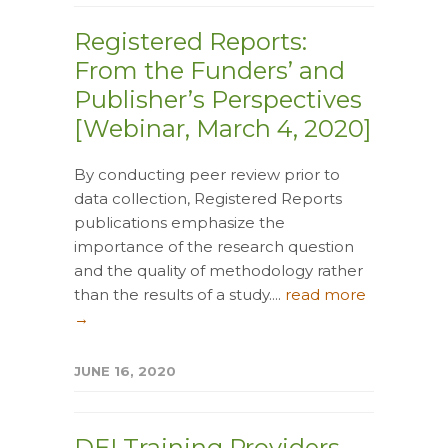
Registered Reports:
From the Funders’ and
Publisher’s Perspectives
[Webinar, March 4, 2020]
By conducting peer review prior to
data collection, Registered Reports
publications emphasize the
importance of the research question
and the quality of methodology rather
than the results of a study....
read more
→
JUNE 16, 2020
DEI Training Providers