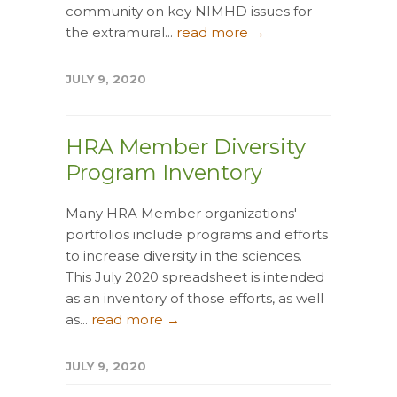
community on key NIMHD issues for
the extramural...
read more →
JULY 9, 2020
HRA Member Diversity
Program Inventory
Many HRA Member organizations'
portfolios include programs and efforts
to increase diversity in the sciences.
This July 2020 spreadsheet is intended
as an inventory of those efforts, as well
as...
read more →
JULY 9, 2020