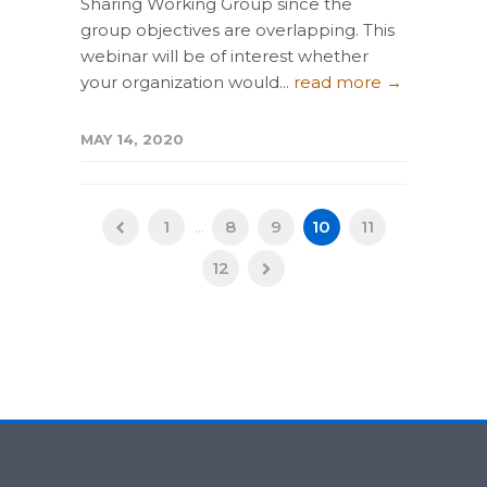
Sharing Working Group since the
group objectives are overlapping. This
webinar will be of interest whether
your organization would...
read more →
MAY 14, 2020
1
...
8
9
10
11
12