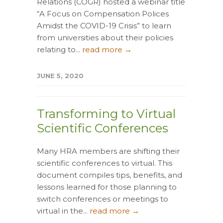
Relations (COGR) hosted a webinar title
“A Focus on Compensation Polices
Amidst the COVID-19 Crisis” to learn
from universities about their policies
relating to...
read more →
JUNE 5, 2020
Transforming to Virtual
Scientific Conferences
Many HRA members are shifting their
scientific conferences to virtual. This
document compiles tips, benefits, and
lessons learned for those planning to
switch conferences or meetings to
virtual in the...
read more →