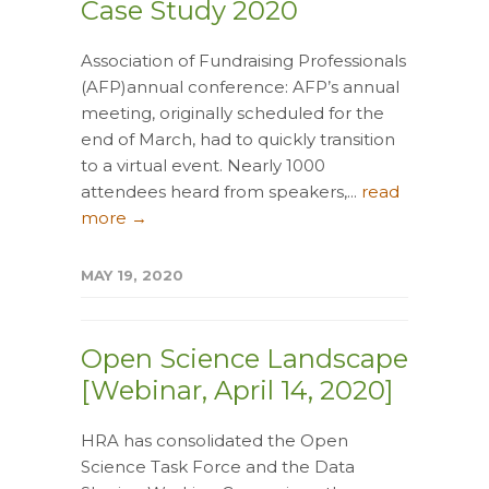
Case Study 2020
Association of Fundraising Professionals
(AFP)annual conference: AFP’s annual
meeting, originally scheduled for the
end of March, had to quickly transition
to a virtual event. Nearly 1000
attendees heard from speakers,...
read
more →
MAY 19, 2020
Open Science Landscape
[Webinar, April 14, 2020]
HRA has consolidated the Open
Science Task Force and the Data