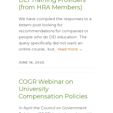
(from HRA Members)
We have compiled the responses to a
listserv post looking for
recommendations for companies or
people who do DEI education. The
query specifically did not want an
online course, but...
read more →
JUNE 16, 2020
COGR Webinar on
University
Compensation Policies
In April the Council on Government