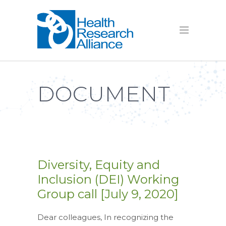
DOCUMENT
Diversity, Equity and
Inclusion (DEI) Working
Group call [July 9, 2020]
Dear colleagues, In recognizing the