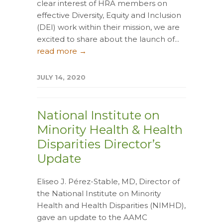
clear interest of HRA members on
effective Diversity, Equity and Inclusion
(DEI) work within their mission, we are
excited to share about the launch of...
read more →
JULY 14, 2020
National Institute on
Minority Health & Health
Disparities Director’s
Update
Eliseo J. Pérez-Stable, MD, Director of
the National Institute on Minority
Health and Health Disparities (NIMHD),
gave an update to the AAMC