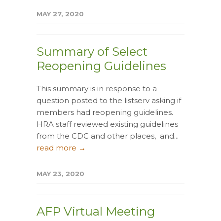
MAY 27, 2020
Summary of Select
Reopening Guidelines
This summary is in response to a
question posted to the listserv asking if
members had reopening guidelines.
HRA staff reviewed existing guidelines
from the CDC and other places, and...
read more →
MAY 23, 2020
AFP Virtual Meeting