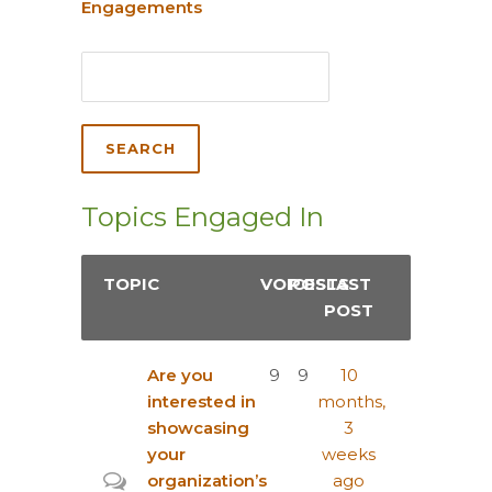
Engagements
Topics Engaged In
TOPIC
VOICES
POSTS
LAST
POST
Are you
9
9
10
interested in
months,
showcasing
3
your
weeks
organization’s
ago