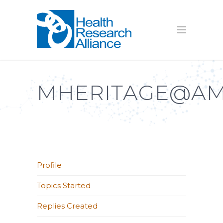
MHERITAGE@AM
Profile
Topics Started
Replies Created