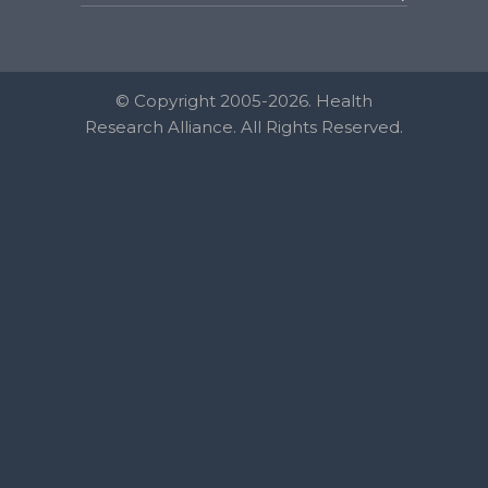
© Copyright 2005-2026. Health
Research Alliance. All Rights Reserved.