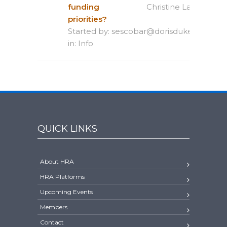
funding
Christine Lagana Rio
priorities?
Started by:
sescobar@dorisduke.org
in:
Info
QUICK LINKS
About HRA
HRA Platforms
Upcoming Events
Members
Contact