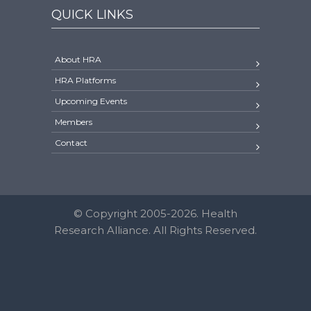
QUICK LINKS
About HRA
HRA Platforms
Upcoming Events
Members
Contact
© Copyright 2005-2026. Health
Research Alliance. All Rights Reserved.