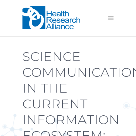
SCIENCE
COMMUNICATIO
IN THE
CURRENT
INFORMATION
ECOSYSTEM: