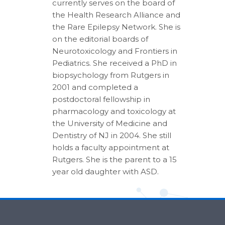
currently serves on the board of
the Health Research Alliance and
the Rare Epilepsy Network. She is
on the editorial boards of
Neurotoxicology and Frontiers in
Pediatrics. She received a PhD in
biopsychology from Rutgers in
2001 and completed a
postdoctoral fellowship in
pharmacology and toxicology at
the University of Medicine and
Dentistry of NJ in 2004. She still
holds a faculty appointment at
Rutgers. She is the parent to a 15
year old daughter with ASD.