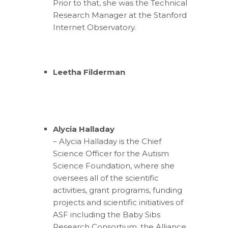
Prior to that, she was the Technical
Research Manager at the Stanford
Internet Observatory.
Leetha Filderman
Alycia Halladay
– Alycia Halladay is the Chief
Science Officer for the Autism
Science Foundation, where she
oversees all of the scientific
activities, grant programs, funding
projects and scientific initiatives of
ASF including the Baby Sibs
Research Consortium, the Alliance