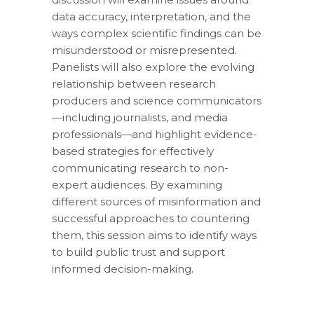
data accuracy, interpretation, and the
ways complex scientific findings can be
misunderstood or misrepresented.
Panelists will also explore the evolving
relationship between research
producers and science communicators
—including journalists, and media
professionals—and highlight evidence-
based strategies for effectively
communicating research to non-
expert audiences. By examining
different sources of misinformation and
successful approaches to countering
them, this session aims to identify ways
to build public trust and support
informed decision-making.