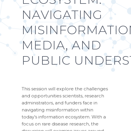
NAVIGATING
MISINFORMATIO
MEDIA, AND
PUBLIC UNDER
This session will explore the challenges
and opportunities scientists, research
administrators, and funders face in
navigating misinformation within
today’s information ecosystem. With a
focus on rare disease research, the
discussion will examine issues around