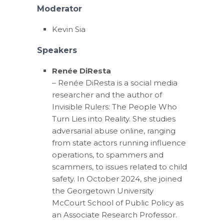
Moderator
Kevin Sia
Speakers
Renée DiResta
– Renée DiResta is a social media
researcher and the author of
Invisible Rulers: The People Who
Turn Lies into Reality. She studies
adversarial abuse online, ranging
from state actors running influence
operations, to spammers and
scammers, to issues related to child
safety. In October 2024, she joined
the Georgetown University
McCourt School of Public Policy as
an Associate Research Professor.