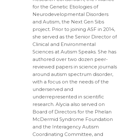
for the Genetic Etiologies of
Neurodevelopmental Disorders
and Autism, the Next Gen Sibs
project. Prior to joining ASF in 2014,
she served as the Senior Director of
Clinical and Environmental
Sciences at Autism Speaks. She has
authored over two dozen peer-
reviewed papers in science journals
around autism spectrum disorder,
with a focus on the needs of the
underserved and
underrepresented in scientific
research. Alycia also served on
Board of Directors for the Phelan
McDermid Syndrome Foundation
and the Interagency Autism
Coordinating Committee, and