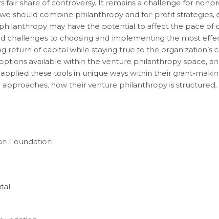
air share of controversy. It remains a challenge for nonprof
we should combine philanthropy and for-profit strategies, ev
 philanthropy may have the potential to affect the pace of 
nd challenges to choosing and implementing the most effec
 return of capital while staying true to the organization’s 
options available within the venture philanthropy space, 
pplied these tools in unique ways within their grant-makin
 approaches, how their venture philanthropy is structured,
an Foundation
tal