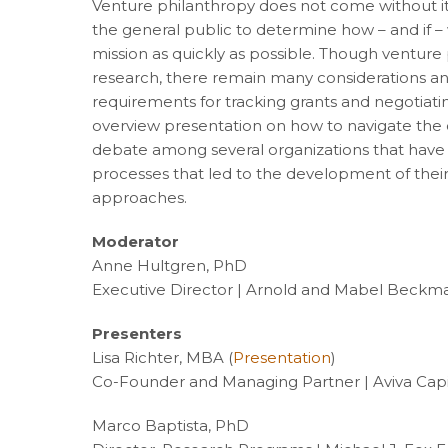
Venture philanthropy does not come without its f
the general public to determine how – and if – 
mission as quickly as possible. Though venture
research, there remain many considerations a
requirements for tracking grants and negotiating
overview presentation on how to navigate the 
debate among several organizations that have a
processes that led to the development of their
approaches.
Moderator
Anne Hultgren, PhD
Executive Director | Arnold and Mabel Beckm
Presenters
Lisa Richter, MBA (
Presentation
)
Co-Founder and Managing Partner | Aviva Capi
Marco Baptista, PhD