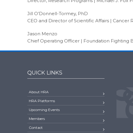
Director, Research Programs | Michael J. Fox 
Jill O’Donnell-Tormey, PhD
CEO and Director of Scientific Affairs | Cancer 
Jason Menzo
Chief Operating Officer | Foundation Fighting 
QUICK LINKS
About HRA
HRA Platforms
Upcoming Events
Members
Contact