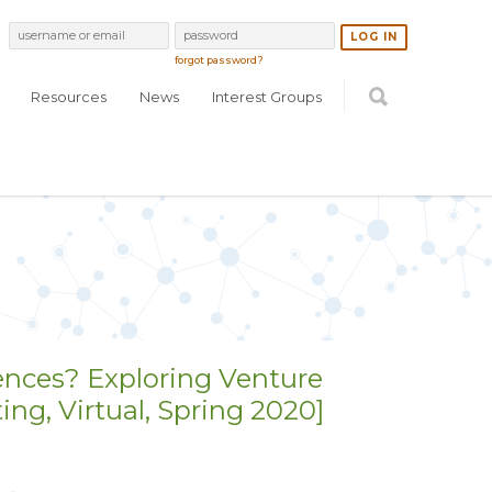
forgot password?
Resources
News
Interest Groups
ences? Exploring Venture
g, Virtual, Spring 2020]