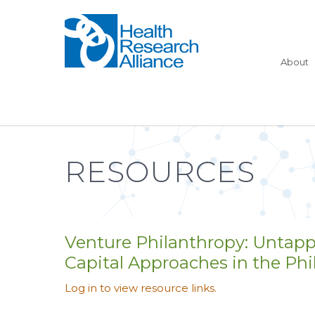
About
RESOURCES
Venture Philanthropy: Untap
Capital Approaches in the Ph
Log in to view resource links.