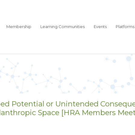
Membership
Learning Communities
Events
Platforms
ped Potential or Unintended Consequ
ilanthropic Space [HRA Members Meetin