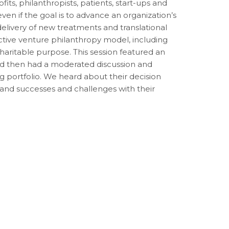
its, philanthropists, patients, start-ups and
en if the goal is to advance an organization’s
delivery of new treatments and translational
tive venture philanthropy model, including
charitable purpose. This session featured an
and then had a moderated discussion and
g portfolio. We heard about their decision
 and successes and challenges with their