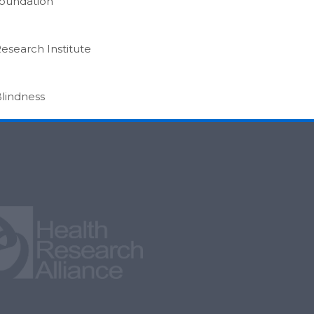
Foundation
Research Institute
Blindness