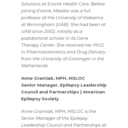
Solutions at Evonik Health Care. Before
joining Evonik, Maaike was a full
professor at the University of Alabama
at Birmingham (UAB). She had been at
UAB since 2002, initially as a
postdoctoral scholar in its Gene
Therapy Center. She received her Ph.D.
in Pharmacokinetics and Drug Delivery
from the University of Groningen in the
Netherlands
Anne Gramiak, MPH, MSLOC
Senior Manager, Epilepsy Leadership
Council and Partnerships | American
Epilepsy Society
Anne Gramiak, MPH, MSLOC is the
Senior Manager of the Epilepsy
Leadership Council and Partnerships at