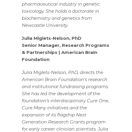
pharmaceutical industry in genetic
toxicology. She holds a doctorate in
biochemistry and genetics from
Newcastle University.
Julia Miglets-Nelson, PhD
Senior Manager, Research Programs
& Partnerships | American Brain
Foundation
Julia Miglets-Nelson, PhD, directs the
American Brain Foundation’s research
and institutional fundraising programs.
She has led the development of the
foundation’s interdisciplinary Cure One,
Cure Many initiatives and the
expansion of its flagship Next
Generation Research Grants program
for early career clinician scientists. Julia