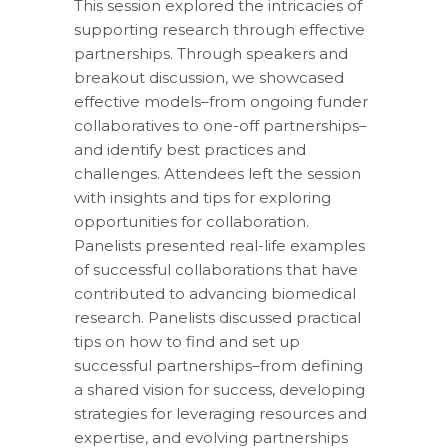
This session explored the intricacies of
supporting research through effective
partnerships. Through speakers and
breakout discussion, we showcased
effective models–from ongoing funder
collaboratives to one-off partnerships–
and identify best practices and
challenges. Attendees left the session
with insights and tips for exploring
opportunities for collaboration.
Panelists presented real-life examples
of successful collaborations that have
contributed to advancing biomedical
research. Panelists discussed practical
tips on how to find and set up
successful partnerships–from defining
a shared vision for success, developing
strategies for leveraging resources and
expertise, and evolving partnerships