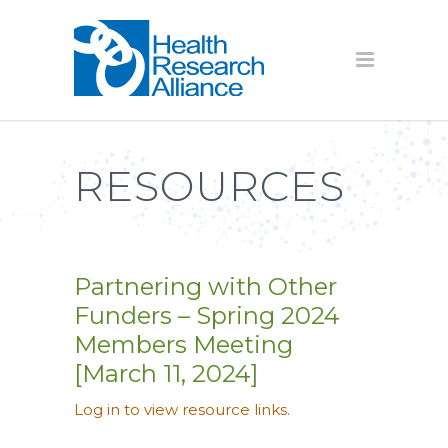
RESOURCES
Partnering with Other
Funders – Spring 2024
Members Meeting
[March 11, 2024]
Log in to view resource links.