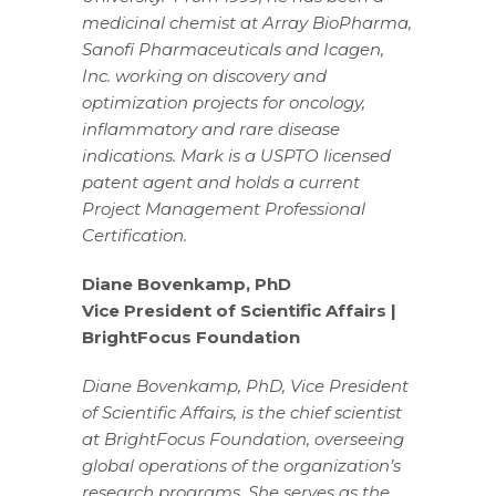
medicinal chemist at Array BioPharma,
Sanofi Pharmaceuticals and Icagen,
Inc. working on discovery and
optimization projects for oncology,
inflammatory and rare disease
indications. Mark is a USPTO licensed
patent agent and holds a current
Project Management Professional
Certification.
Diane Bovenkamp, PhD
Vice President of Scientific Affairs |
BrightFocus Foundation
Diane Bovenkamp, PhD, Vice President
of Scientific Affairs, is the chief scientist
at BrightFocus Foundation, overseeing
global operations of the organization’s
research programs. She serves as the