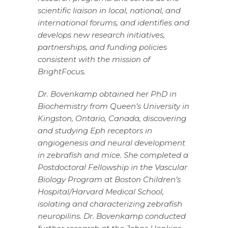
scientific liaison in local, national, and
international forums, and identifies and
develops new research initiatives,
partnerships, and funding policies
consistent with the mission of
BrightFocus.
Dr. Bovenkamp obtained her PhD in
Biochemistry from Queen’s University in
Kingston, Ontario, Canada, discovering
and studying Eph receptors in
angiogenesis and neural development
in zebrafish and mice. She completed a
Postdoctoral Fellowship in the Vascular
Biology Program at Boston Children’s
Hospital/Harvard Medical School,
isolating and characterizing zebrafish
neuropilins. Dr. Bovenkamp conducted