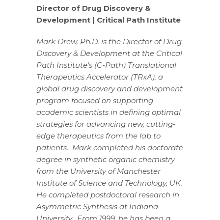
Director of Drug Discovery &
Development | Critical Path Institute
Mark Drew, Ph.D. is the Director of Drug
Discovery & Development at the Critical
Path Institute’s (C-Path) Translational
Therapeutics Accelerator (TRxA), a
global drug discovery and development
program focused on supporting
academic scientists in defining optimal
strategies for advancing new, cutting-
edge therapeutics from the lab to
patients. Mark completed his doctorate
degree in synthetic organic chemistry
from the University of Manchester
Institute of Science and Technology, UK.
He completed postdoctoral research in
Asymmetric Synthesis at Indiana
University. From 1999, he has been a