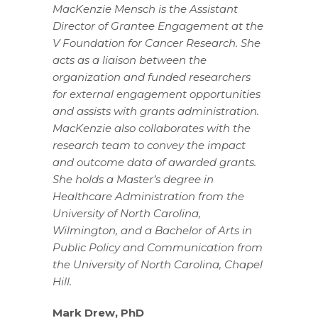
MacKenzie Mensch is the Assistant
Director of Grantee Engagement at the
V Foundation for Cancer Research. She
acts as a liaison between the
organization and funded researchers
for external engagement opportunities
and assists with grants administration.
MacKenzie also collaborates with the
research team to convey the impact
and outcome data of awarded grants.
She holds a Master’s degree in
Healthcare Administration from the
University of North Carolina,
Wilmington, and a Bachelor of Arts in
Public Policy and Communication from
the University of North Carolina, Chapel
Hill.
Mark Drew, PhD