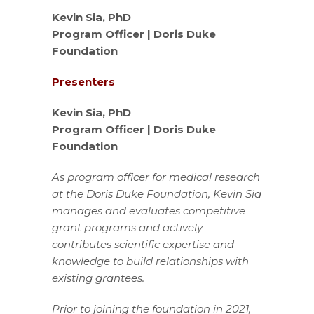
Kevin Sia, PhD
Program Officer | Doris Duke
Foundation
Presenters
Kevin Sia, PhD
Program Officer | Doris Duke
Foundation
As program officer for medical research
at the Doris Duke Foundation, Kevin Sia
manages and evaluates competitive
grant programs and actively
contributes scientific expertise and
knowledge to build relationships with
existing grantees.
Prior to joining the foundation in 2021,