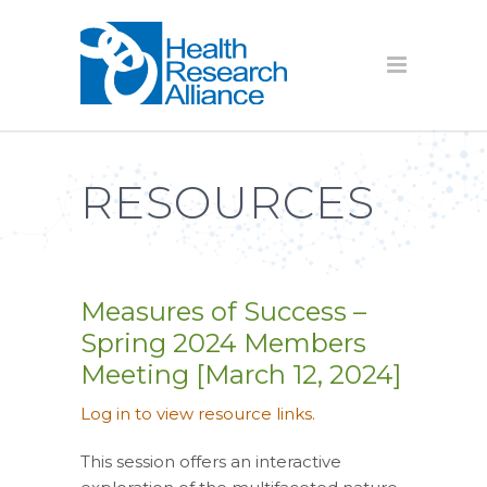
RESOURCES
Measures of Success –
Spring 2024 Members
Meeting [March 12, 2024]
Log in to view resource links.
This session offers an interactive