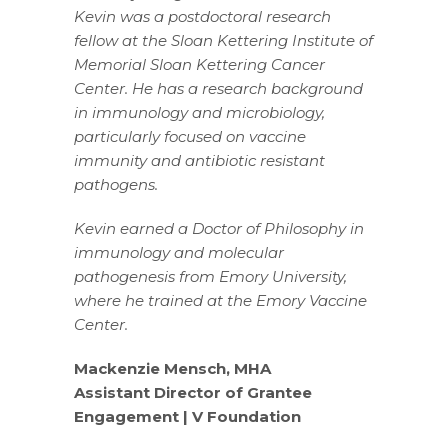
Kevin was a postdoctoral research
fellow at the Sloan Kettering Institute of
Memorial Sloan Kettering Cancer
Center. He has a research background
in immunology and microbiology,
particularly focused on vaccine
immunity and antibiotic resistant
pathogens.
Kevin earned a Doctor of Philosophy in
immunology and molecular
pathogenesis from Emory University,
where he trained at the Emory Vaccine
Center.
Mackenzie Mensch, MHA
Assistant Director of Grantee
Engagement | V Foundation