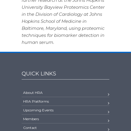
further research at the Johns Hopkins
University Bayview Proteomics Center
in the Division of Cardiology at Johns
Hopkins School of Medicine in
Baltimore, Maryland, using proteomic
techniques for biomarker detection in
human serum.
QUICK LINKS
About HRA
HRA Platforms
Upcoming Events
Members
Contact