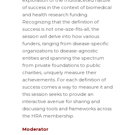
exploration of the multifaceted nature
of success in the context of biomedical
and health research funding.
Recognizing that the definition of
success is not one-size-fits-all, the
session will delve into how various
funders, ranging from disease-specific
organizations to disease-agnostic
entities and spanning the spectrum
from private foundations to public
charities, uniquely measure their
achievements. For each definition of
success comes a way to measure it and
this session seeks to provide an
interactive avenue for sharing and
discussing tools and frameworks across
the HRA membership.
Moderator