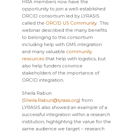
HRA members now have the
opportunity to join a well-established
ORCID consortium led by LYRASIS
called the
ORCID US Community
. This
webinar described the many benefits
to belonging to this consortium
including help with GMS integration
and many valuable
community
resources
that help with logistics, but
also help funders convince
stakeholders of the importance of
ORCID integration.
Sheila Rabun
(
Sheila.Rabun@lyrasis.org
) from
LYRASIS also showed an example of a
successful integration within a research
institution, highlighting the value for the
same audience we target – research