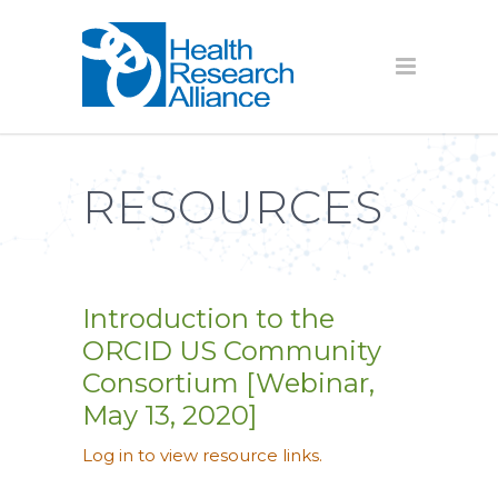
RESOURCES
Introduction to the
ORCID US Community
Consortium [Webinar,
May 13, 2020]
Log in to view resource links.