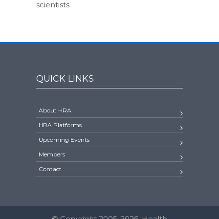
scientists.
QUICK LINKS
About HRA
HRA Platforms
Upcoming Events
Members
Contact
© Copyright 2005-2026. Health