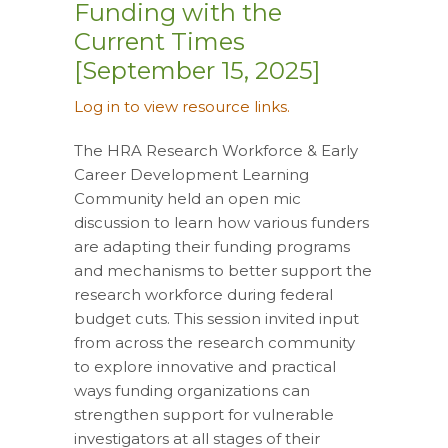
Funding with the
Current Times
[September 15, 2025]
Log in to view resource links.
The HRA Research Workforce & Early
Career Development Learning
Community held an open mic
discussion to learn how various funders
are adapting their funding programs
and mechanisms to better support the
research workforce during federal
budget cuts. This session invited input
from across the research community
to explore innovative and practical
ways funding organizations can
strengthen support for vulnerable
investigators at all stages of their