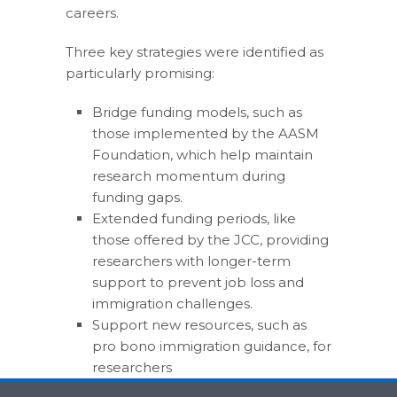
careers.
Three key strategies were identified as
particularly promising:
Bridge funding models, such as
those implemented by the AASM
Foundation, which help maintain
research momentum during
funding gaps.
Extended funding periods, like
those offered by the JCC, providing
researchers with longer-term
support to prevent job loss and
immigration challenges.
Support new resources, such as
pro bono immigration guidance, for
researchers