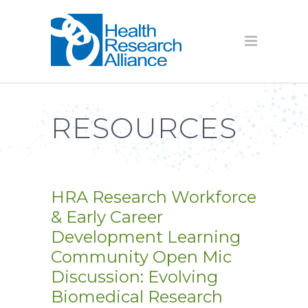
RESOURCES
HRA Research Workforce
& Early Career
Development Learning
Community Open Mic
Discussion: Evolving
Biomedical Research