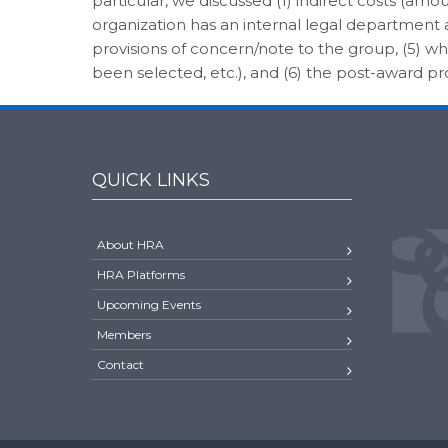
particular, we discussed (1) indirect costs (amou
organization has an internal legal department and
provisions of concern/note to the group, (5) w
been selected, etc.), and (6) the post-award p
QUICK LINKS
About HRA
HRA Platforms
Upcoming Events
Members
Contact