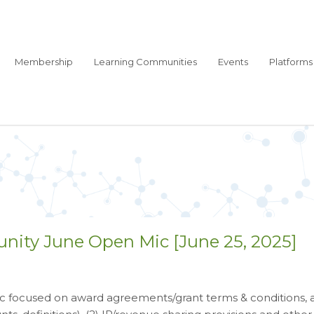
Membership
Learning Communities
Events
Platforms
nity June Open Mic [June 25, 2025]
 focused on award agreements/grant terms & conditions, as