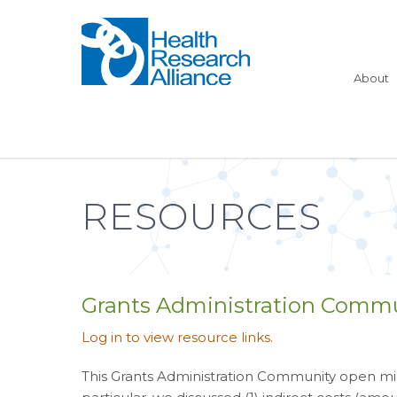
About
RESOURCES
Grants Administration Commu
Log in to view resource links.
This Grants Administration Community open mic