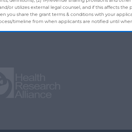
nts, definitions), (2) IP/revenue sharing provisions and other
/or utilizes external legal counsel, and if this affects the p
hen you share the grant terms & conditions with your applica
rocess/timeline from when applicants are notified until whe