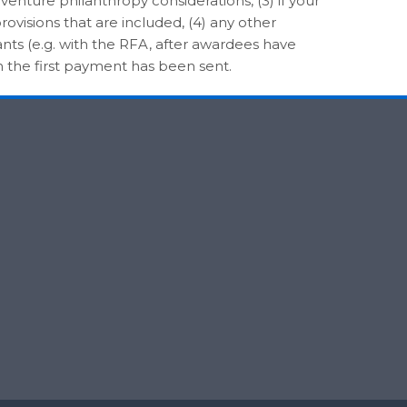
 venture philanthropy considerations, (3) if your
rovisions that are included, (4) any other
nts (e.g. with the RFA, after awardees have
n the first payment has been sent.