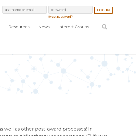
forgot password?
Resources
News
Interest Groups
 well as other post-award processes! In