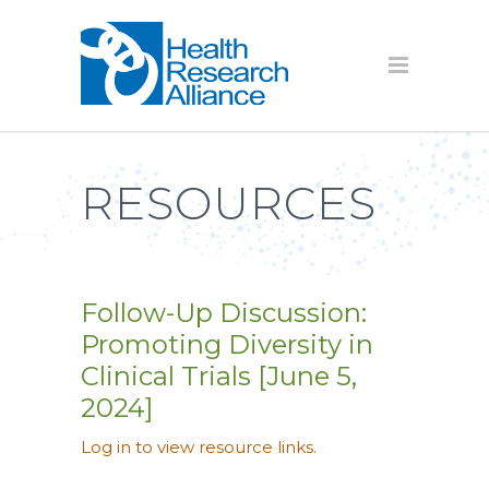
RESOURCES
Follow-Up Discussion:
Promoting Diversity in
Clinical Trials [June 5,
2024]
Log in to view resource links.