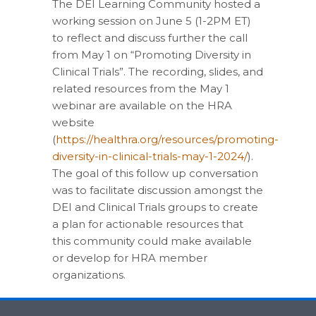
The DEI Learning Community hosted a
working session on June 5 (1-2PM ET)
to reflect and discuss further the call
from May 1 on “Promoting Diversity in
Clinical Trials”. The recording, slides, and
related resources from the May 1
webinar are available on the HRA
website
(
https://healthra.org/resources/promoting-
diversity-in-clinical-trials-may-1-2024/
).
The goal of this follow up conversation
was to facilitate discussion amongst the
DEI and Clinical Trials groups to create
a plan for actionable resources that
this community could make available
or develop for HRA member
organizations.