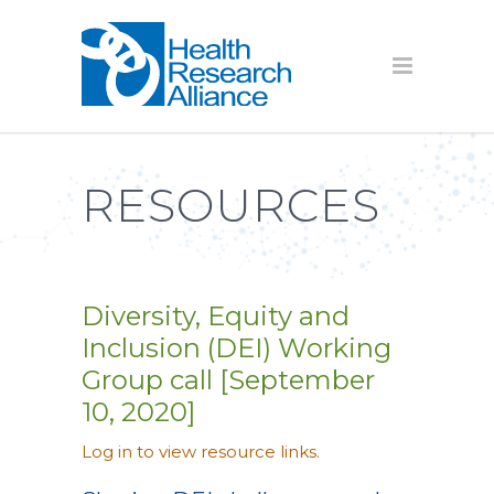
RESOURCES
Diversity, Equity and
Inclusion (DEI) Working
Group call [September
10, 2020]
Log in to view resource links.