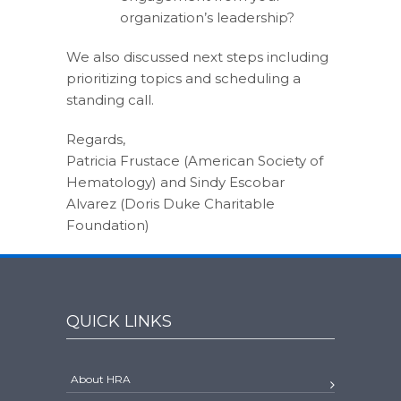
organization’s leadership?
We also discussed next steps including
prioritizing topics and scheduling a
standing call.
Regards,
Patricia Frustace (American Society of
Hematology) and Sindy Escobar
Alvarez (Doris Duke Charitable
Foundation)
QUICK LINKS
About HRA