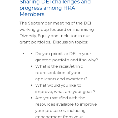
Sharing DEI challenges and
progress among HRA
Members
The September meeting of the DEI
working group focused on increasing
Diversity, Equity and Inclusion in our
grant portfolios. Discussion topics:
Do you prioritize DEI in your
grantee portfolio and if so why?
What is the racial/ethnic
representation of your
applicants and awardees?
What would you like to
improve, what are your goals?
Are you satisfied with the
resources available to improve
your processes, including
engagement from your