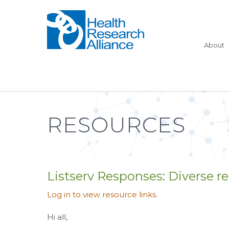
About
RESOURCES
Listserv Responses: Diverse rec
Log in to view resource links.
Hi all,