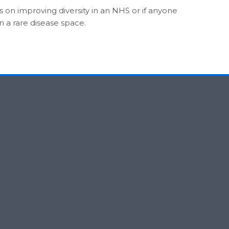
as on improving diversity in an NHS or if anyone
n a rare disease space.