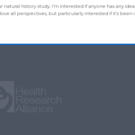
ur natural history study. I’m interested if anyone has any ide
e all perspectives, but particularly interested if it’s been i