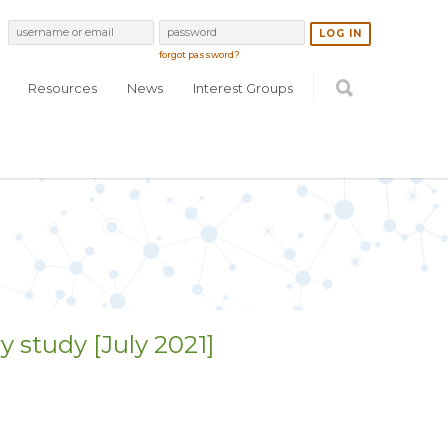
forgot password?
Resources
News
Interest Groups
y study [July 2021]