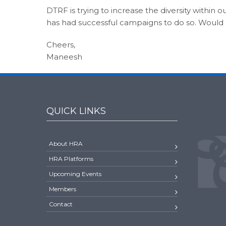
DTRF is trying to increase the diversity within o
has had successful campaigns to do so. Would lov
Cheers,
Maneesh
QUICK LINKS
About HRA
HRA Platforms
Upcoming Events
Members
Contact