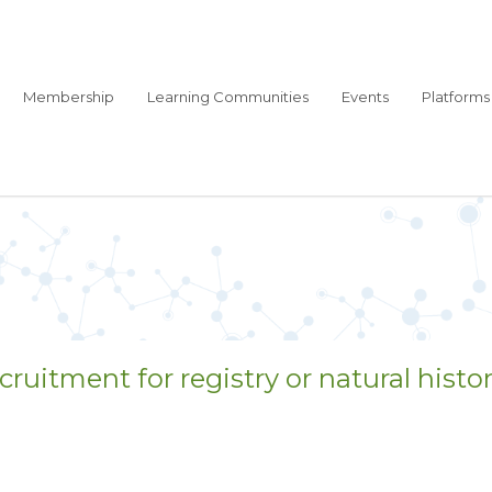
Membership
Learning Communities
Events
Platforms
ruitment for registry or natural histor