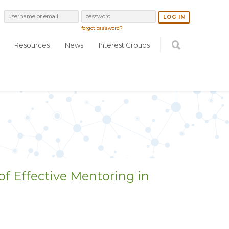
forgot password?
Resources
News
Interest Groups
of Effective Mentoring in