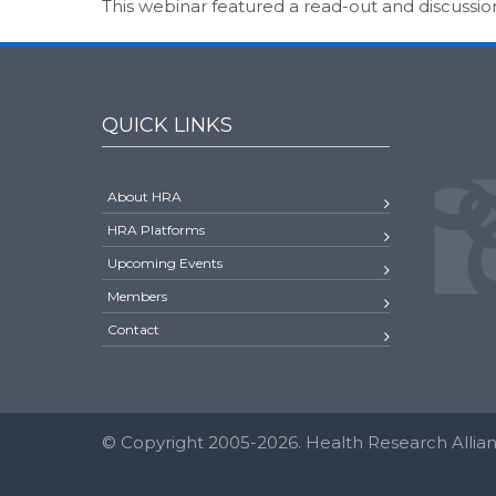
This webinar featured a read-out and discussi
QUICK LINKS
About HRA
HRA Platforms
Upcoming Events
Members
Contact
© Copyright 2005-2026. Health Research Allianc