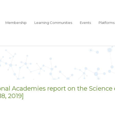
Membership
Learning Communities
Events
Platforms
onal Academies report on the Science 
, 2019]