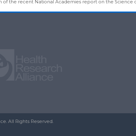
on of the recent National Academies report on the Science
e. All Rights Reserved.