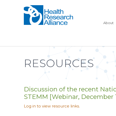
About
RESOURCES
Discussion of the recent Nati
STEMM [Webinar, December 18
Log in to view resource links.