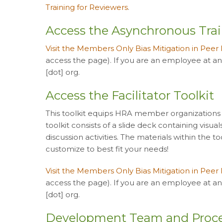
Training for Reviewers
.
Access the Asynchronous Tra
Visit the Members Only Bias Mitigation in Peer
access the page). If you are an employee at a
[dot] org.
Access the Facilitator Toolkit
This toolkit equips HRA member organizations to 
toolkit consists of a slide deck containing visua
discussion activities. The materials within the 
customize to best fit your needs!
Visit the Members Only Bias Mitigation in Peer
access the page). If you are an employee at a
[dot] org.
Development Team and Proc