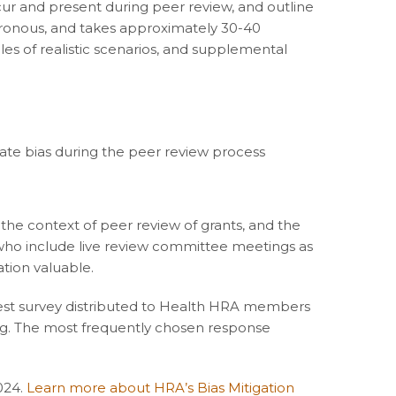
ccur and present during peer review, and outline
nchronous, and takes approximately 30-40
es of realistic scenarios, and supplemental
igate bias during the peer review process
n the context of peer review of grants, and the
s who include live review committee meetings as
tion valuable.
rest survey distributed to Health HRA members
ing. The most frequently chosen response
024.
Learn more about HRA’s Bias Mitigation