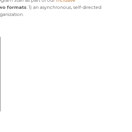
ogram Staff as part of our
Inclusive
 two formats
: 1) an asynchronous, self-directed
rganization.