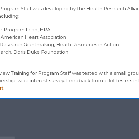
r Program Staff was developed by the Health Research Allia
cluding:
ive Program Lead, HRA
r, American Heart Association
 Research Grantmaking, Heath Resources in Action
search, Doris Duke Foundation
Review Training for Program Staff was tested with a small gr
rship-wide interest survey. Feedback from pilot testers in
rt
.