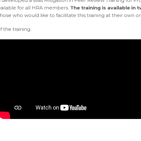
 developed a Bias Mitigation in Peer Review Training for Pr
s available for all HRA members.
The training is available in
r those who would like to facilitate this training at their own o
 the training.