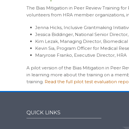
The Bias Mitigation in Peer Review Training fo
volunteers from HRA member organizations, in
Jenna Hicks, Inclusive Grantmaking Initiat
Jessica Biddinger, National Senior Directo
Kim Lezak, Managing Director, Biomedical
Kevin Sia, Program Officer for Medical Re
Maryrose Franko, Executive Director, HRA
A pilot version of the Bias Mitigation in Peer 
in learning more about the training on a membe
training.
Read the full pilot test evaluation repo
QUICK LINKS