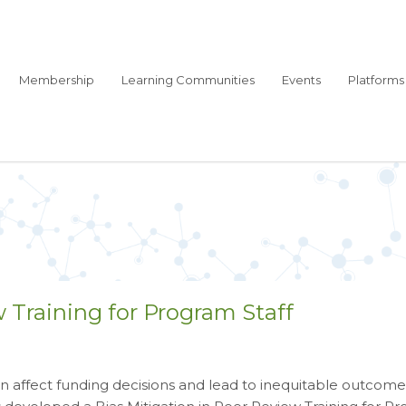
Membership
Learning Communities
Events
Platforms
w Training for Program Staff
can affect funding decisions and lead to inequitable outcome