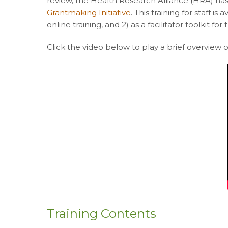
review, the Health Research Alliance (HRA) has
Grantmaking Initiative
. This training for staff i
online training, and 2) as a facilitator toolkit fo
Click the video below to play a brief overview of
Training Contents