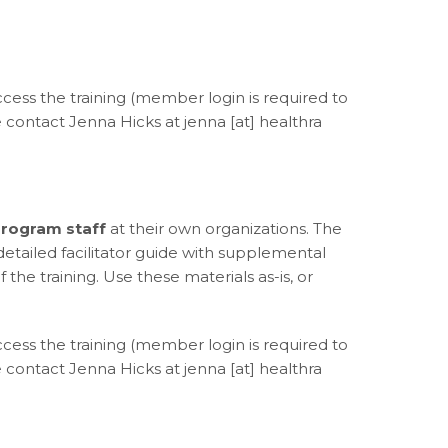
access the training (member login is required to
contact Jenna Hicks at jenna [at] healthra
rogram staff
at their own organizations. The
a detailed facilitator guide with supplemental
the training. Use these materials as-is, or
access the training (member login is required to
contact Jenna Hicks at jenna [at] healthra