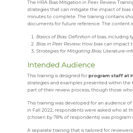
The HRA Bias Mitigation in Peer Review Training
strategies that can mitigate the impact of bias
minutes to complete. The training contains sho
documents for future reference. The content i
Basics of Bias:
Definition of bias
, including 
Bias in Peer Review:
How bias can impact t
Strategies for Mitigating Bias:
Literature-inf
Intended Audience
This training is designed for
program staff at
strategies and examples presented within the tr
part of their review process, though those who
This training was developed for an audience o
in Fall 2022, respondents were asked who at th
(chosen by 78% of respondents) was program s
A separate training that is tailored for revie