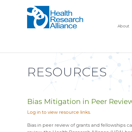
About
RESOURCES
Bias Mitigation in Peer Revie
Log in to view resource links.
Bias in peer review of grants and fellowships 