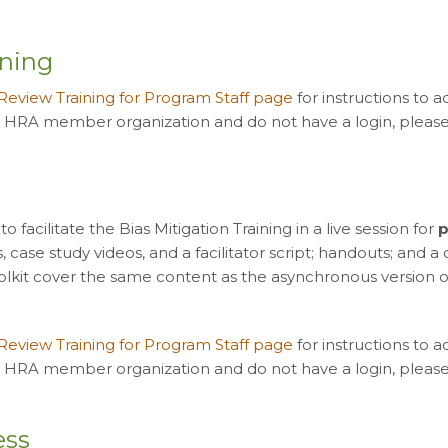
ining
 Review Training for Program Staff page
for instructions to 
n HRA member organization and do not have a login, please 
facilitate the Bias Mitigation Training in a live session for
p
ls, case study videos, and a facilitator script; handouts; and 
toolkit cover the same content as the asynchronous version of 
 Review Training for Program Staff page
for instructions to 
n HRA member organization and do not have a login, please 
ess