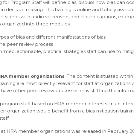
 for Program Staff will define bias, discuss how bias can o
 on decision making. This training is online and totally asy
rt videos with audio voiceovers and closed captions, exampl
s organized into three modules:
types of bias and different manifestations of bias
he peer review process
ormed, actionable, practical strategies staff can use to mit
 HRA member organizations
. The content is situated withi
aining are most directly relevant for staff at organization
 have other peer review processes may still find the informa
f program staff based on HRA member interests. In an inte
eir organization would benefit from a bias mitigation train
taff.
wers at HRA member organizations was released in February 2