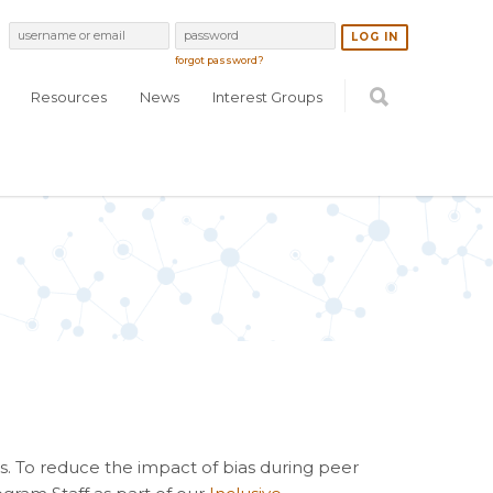
forgot password?
Resources
News
Interest Groups
s. To reduce the impact of bias during peer