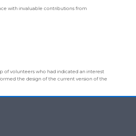
nce with invaluable contributions from
oup of volunteers who had indicated an interest
formed the design of the current version of the