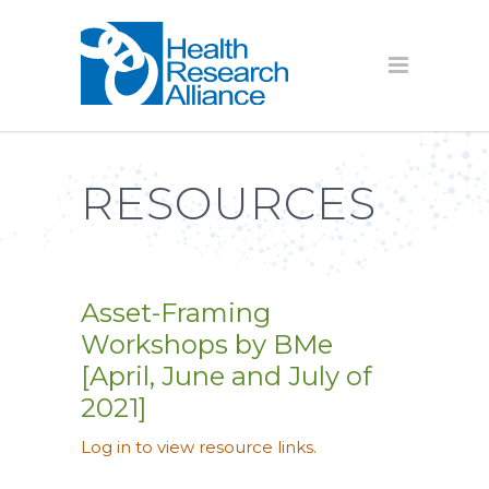
RESOURCES
Asset-Framing
Workshops by BMe
[April, June and July of
2021]
Log in to view resource links.