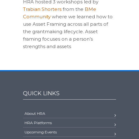
HRA hosted 3 workshops led by
Trabian Shorters
from the
BMe
Community
where we learned how to
use Asset Framing across all parts of
the grantmaking lifecycle. Asset
framing focuses on a person’s
strengths and assets
QUICK LINKS
About HRA
HRA Platforms
Upcoming Events