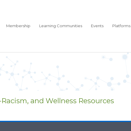
Membership
Learning Communities
Events
Platforms
i-Racism, and Wellness Resources