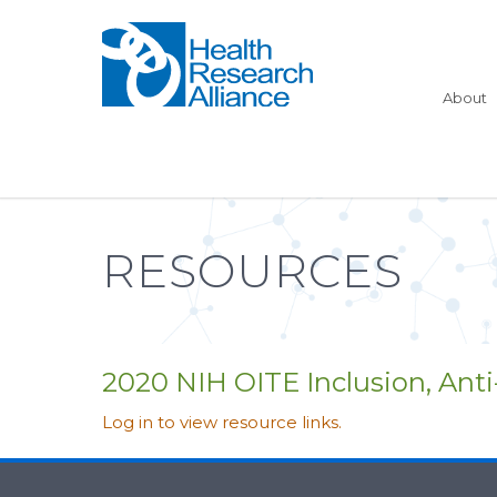
About
RESOURCES
2020 NIH OITE Inclusion, Ant
Log in to view resource links.