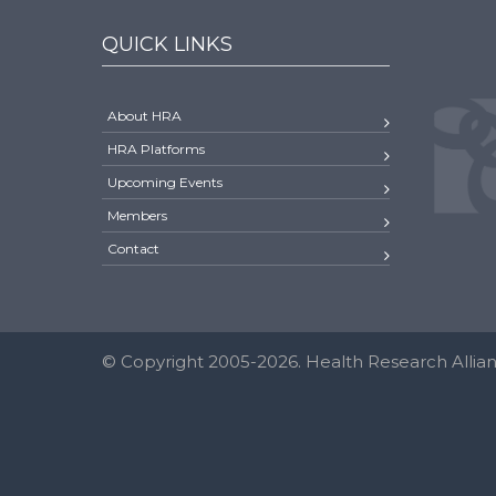
QUICK LINKS
About HRA
HRA Platforms
Upcoming Events
Members
Contact
© Copyright 2005-2026. Health Research Allianc