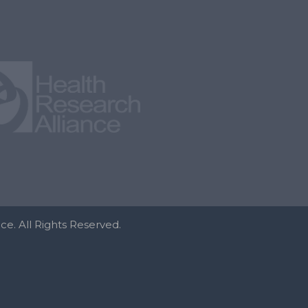
e. All Rights Reserved.