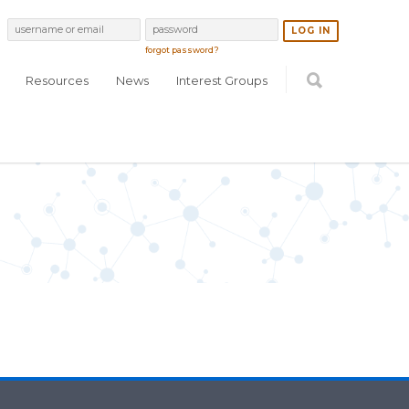
forgot password?
Resources
News
Interest Groups