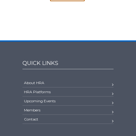
QUICK LINKS
About HRA
HRA Platforms
Upcoming Events
Members
Contact