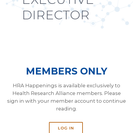
DIRECTOR
MEMBERS ONLY
HRA Happenings is available exclusively to
Health Research Alliance members. Please
sign in with your member account to continue
reading.
LOG IN