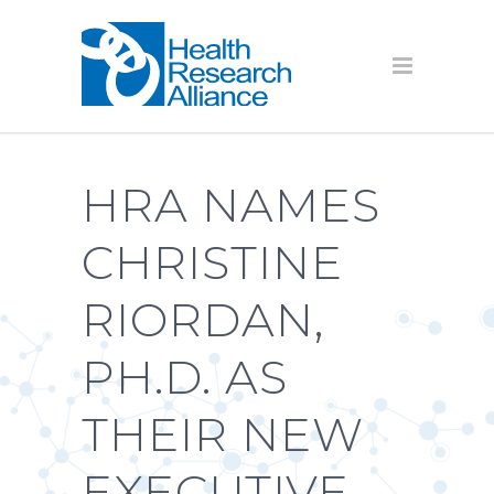
HRA NAMES
CHRISTINE
RIORDAN,
PH.D. AS
THEIR NEW
EXECUTIVE