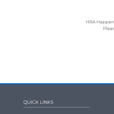
HRA Happenin
Plea
QUICK LINKS