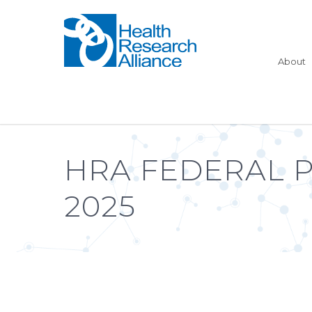
About
HRA FEDERAL 
2025