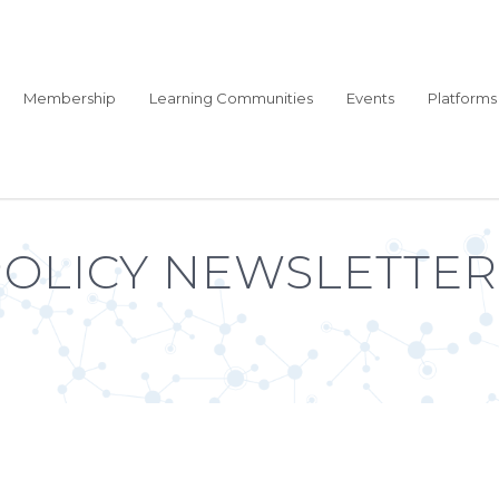
Membership
Learning Communities
Events
Platforms
POLICY NEWSLETTER