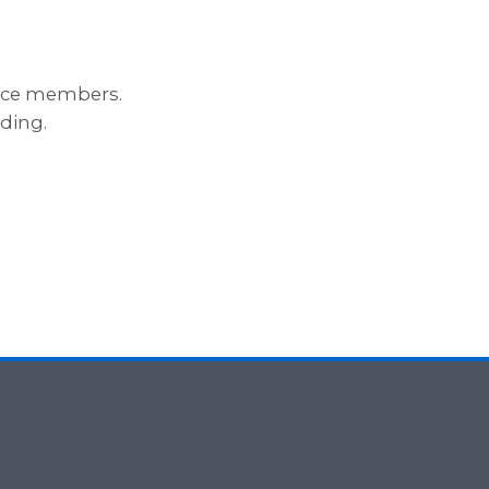
ance members.
ding.