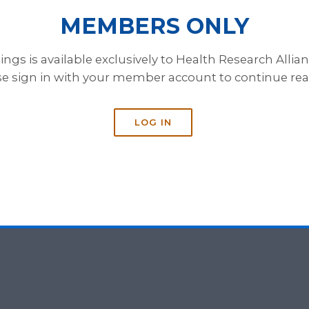
MEMBERS ONLY
gs is available exclusively to Health Research Alli
se sign in with your member account to continue rea
LOG IN