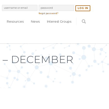
forgot password?
Resources
News
Interest Groups
 – DECEMBER