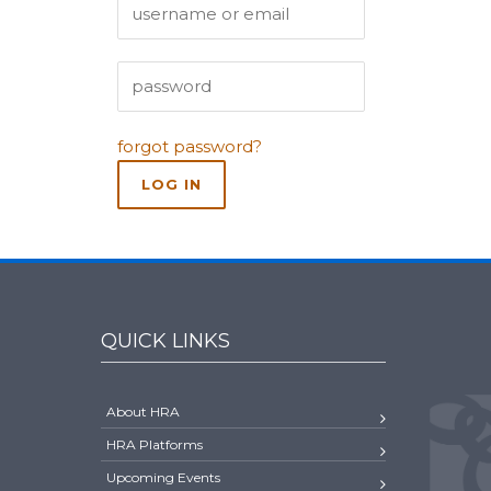
forgot password?
QUICK LINKS
About HRA
HRA Platforms
Upcoming Events