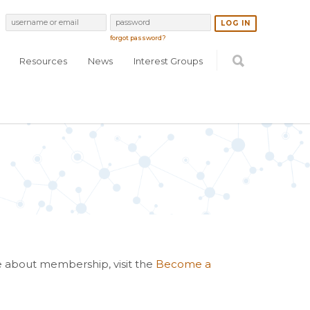
forgot password?
Resources
News
Interest Groups
re about membership, visit the
Become a