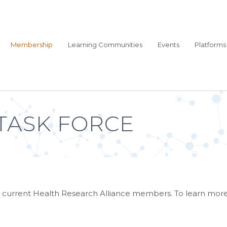
Membership
Learning Communities
Events
Platforms
TASK FORCE
 by current Health Research Alliance members. To learn mo