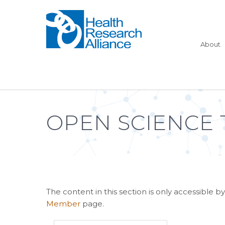
About
OPEN SCIENCE 
The content in this section is only accessible
Member
page.