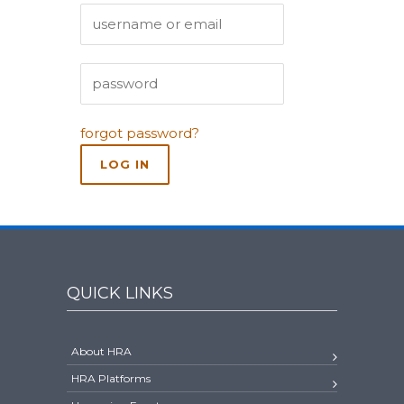
forgot password?
QUICK LINKS
About HRA
HRA Platforms