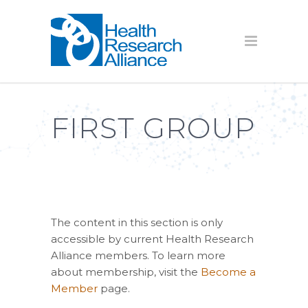
FIRST GROUP
The content in this section is only
accessible by current Health Research
Alliance members. To learn more
about membership, visit the
Become a
Member
page.