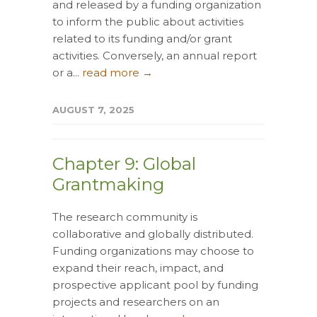
and released by a funding organization
to inform the public about activities
related to its funding and/or grant
activities. Conversely, an annual report
or a...
read more →
AUGUST 7, 2025
Chapter 9: Global
Grantmaking
The research community is
collaborative and globally distributed.
Funding organizations may choose to
expand their reach, impact, and
prospective applicant pool by funding
projects and researchers on an