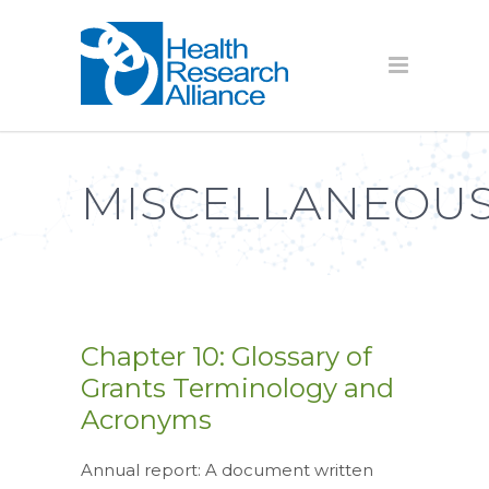
MISCELLANEOUS
Chapter 10: Glossary of
Grants Terminology and
Acronyms
Annual report: A document written