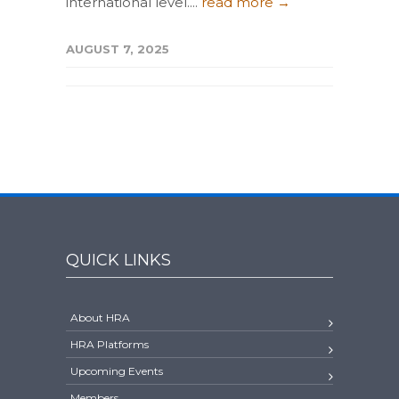
international level....
read more →
AUGUST 7, 2025
QUICK LINKS
About HRA
HRA Platforms
Upcoming Events
Members