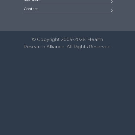
Contact
© Copyright 2005-2026. Health
Research Alliance. All Rights Reserved.