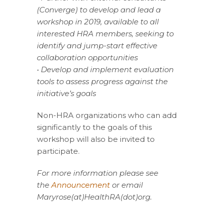
(Converge) to develop and lead a
workshop in 2019, available to all
interested HRA members, seeking to
identify and jump-start effective
collaboration opportunities
• Develop and implement evaluation
tools to assess progress against the
initiative’s goals
Non-HRA organizations who can add
significantly to the goals of this
workshop will also be invited to
participate.
For more information please see
the
Announcement
or email
Maryrose(at)HealthRA(dot)org.