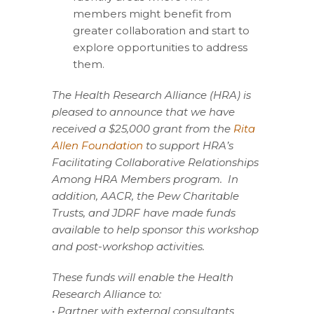
members might benefit from
greater collaboration and start to
explore opportunities to address
them.
The Health Research Alliance (HRA) is
pleased to announce that we have
received a $25,000
grant from the
Rita
Allen Foundation
to support HRA’s
Facilitating Collaborative Relationships
Among HRA Members program. In
addition, AACR, the Pew Charitable
Trusts, and JDRF have made funds
available to help sponsor this workshop
and post-workshop activities.
These funds will enable the Health
Research Alliance to:
• Partner with external consultants