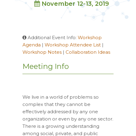
November 12-13, 2019
Additional Event Info:
Workshop
Agenda
|
Workshop Attendee List
|
Workshop Notes
|
Collaboration Ideas
Meeting Info
We live in a world of problems so
complex that they cannot be
effectively addressed by any one
organization or even by any one sector.
There is a growing understanding
among social, private, and public