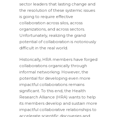
sector leaders that lasting change and
the resolution of these systemic issues
is going to require effective
collaboration across silos, across
organizations, and across sectors.
Unfortunately, realizing the grand
potential of collaboration is notoriously
difficult in the real world.
Historically, HRA members have forged
collaborations organically through
informal networking. However, the
potential for developing even more
impactful collaborations remains
significant. To this end, the Health
Research Alliance (HRA) wants to help
its members develop and sustain more
impactful collaborative relationships to
accelerate scientific discoveries and