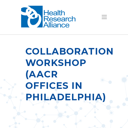
COLLABORATION
WORKSHOP
(AACR
OFFICES IN
PHILADELPHIA)