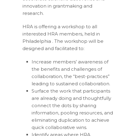
innovation in grantmaking and
research.
HRA is offering a workshop to all
interested HRA members, held in
Philadelphia . The workshop will be
designed and facilitated to:
Increase members’ awareness of
the benefits and challenges of
collaboration, the “best-practices”
leading to sustained collaboration.
Surface the work that participants
are already doing and thoughtfully
connect the dots by sharing
information, pooling resources, and
eliminating duplication to achieve
quick collaborative wins.
Identify areas where HRA