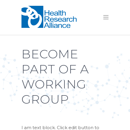
BECOME
PART OF A
WORKING
GROUP
I am text block. Click edit button to