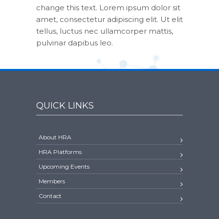
change this text. Lorem ipsum dolor sit
amet, consectetur adipiscing elit. Ut elit
tellus, luctus nec ullamcorper mattis,
pulvinar dapibus leo.
QUICK LINKS
About HRA
HRA Platforms
Upcoming Events
Members
Contact