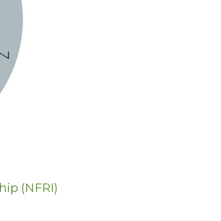
hip (NFRI)