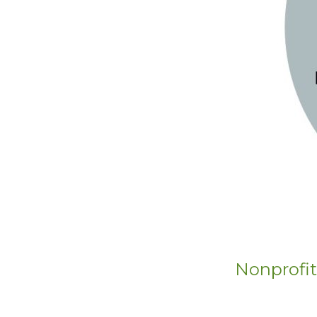
Nonprofit