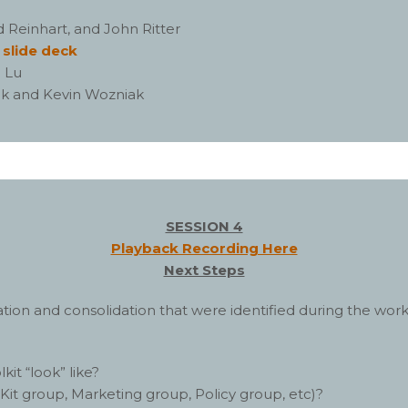
 Reinhart, and John Ritter
–
slide deck
 Lu
ak and Kevin Wozniak
SESSION 4
Playback Recording Here
Next Steps
gration and consolidation that were identified during the wo
t “look” like?
it group, Marketing group, Policy group, etc)?