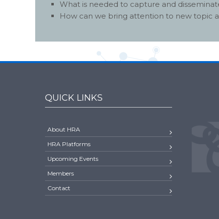
What is needed to capture and disseminate
How can we bring attention to new topic 
QUICK LINKS
About HRA
HRA Platforms
Upcoming Events
Members
Contact