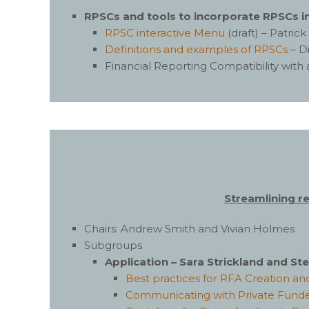
RPSCs and tools to incorporate RPSCs in
RPSC interactive Menu
(draft) – Patri
Definitions and examples of RPSCs
– D
Financial Reporting Compatibility with
Streamlining r
Chairs: Andrew Smith and Vivian Holmes
Subgroups
Application – Sara Strickland and S
Best practices for RFA Creation 
Communicating with Private Fund