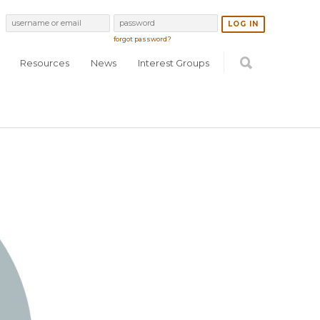
forgot password?
Resources
News
Interest Groups