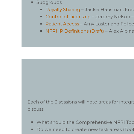
Subgroups
Royalty Sharing
– Jackie Hausman, Fred
Control of Licensing
– Jeremy Nelson 
Patient Access
– Amy Laster and Felice
NFRI IP Definitions (Draft)
– Alex Albin
Each of the 3 sessions will note areas for inte
discuss:
What should the Comprehensive NFRI Toolki
Do we need to create new task areas (ToolK