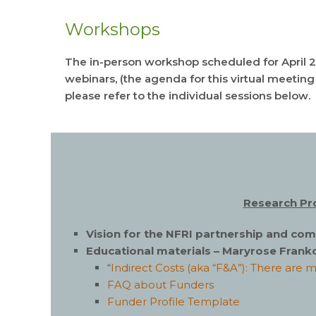
Workshops
The in-person workshop scheduled for April 2
webinars, (the agenda for this virtual meetin
please refer to the individual sessions below.
Research Pro
Vision for the NFRI partnership and c
Educational materials – Maryrose Franko
“
Indirect Costs (aka “F&A”): There are 
FAQ about Funders
Funder Profile Template