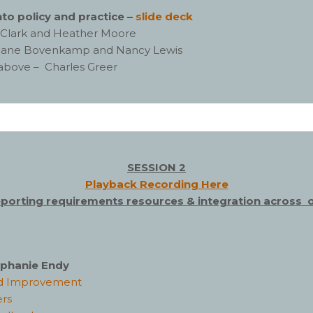
to policy and practice –
slide deck
ck Clark and Heather Moore
iane Bovenkamp and Nancy Lewis
 above – Charles Greer
SESSION 2
Playback Recording Here
eporting requirements resources & integration across 
tephanie Endy
and Improvement
ers