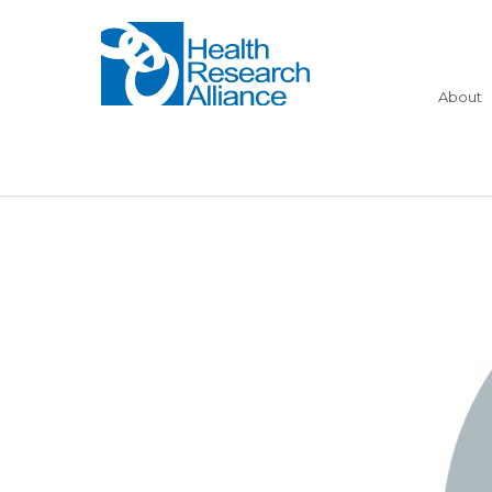
About