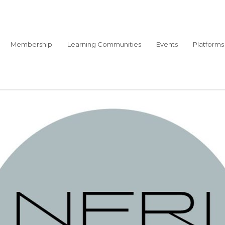
Membership
Learning Communities
Events
Platforms