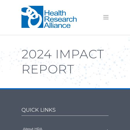
2024 IMPACT
REPORT
QUICK LINKS
About HRA