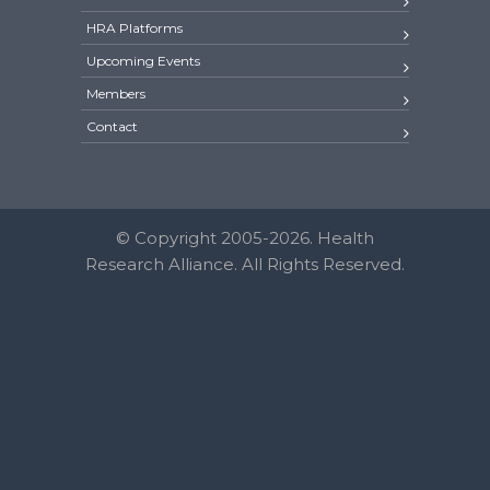
HRA Platforms
Upcoming Events
Members
Contact
© Copyright 2005-2026. Health
Research Alliance. All Rights Reserved.